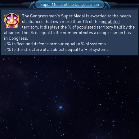
Super Medal of the Congressman
The Congressman's Super Medal is awarded to the heads
of alliances that own more than 1% of the
populated
territory
. It displays the % of populated territory held by the
alliance. This % is equal to the number of votes a congressman has
in Congress.
+ % to fleet and defense armour equal to % of systems
+ % to the structure of all objects equal to % of systems