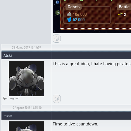
28 Марта 2019 18:17:57
Alski
This is a great idea, I hate having pirate
Группа
guest
10 Апреля 2019 16:35:10
meat
Time to live countdown.