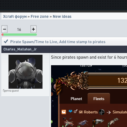
Xcraft форум
»
Free zone
»
New ideas
16
Pirate Spawn/Time to Live
,
Add time stamp to pirates
Charles_Mallahan_Jr
Since pirates spawn and exist for 6 hours
Группа
guest