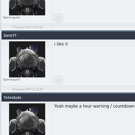
Группа
guest
11 Апреля 2019 15:03:45
Darts77
i like it
Группа
guest
18 Апреля 2019 12:32:29
Toiletdude
Yeah maybe a hour warning / countdown t