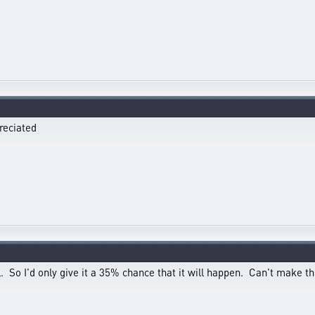
reciated
. So I'd only give it a 35% chance that it will happen. Can't make thi