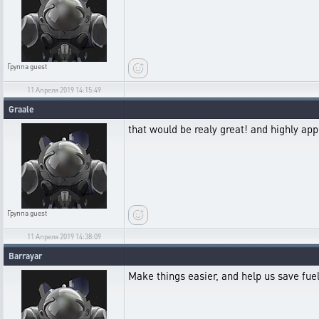
Группа
guest
11 Апреля 2019 14:15:49
Graale
that would be realy great! and highly app
Группа
guest
11 Апреля 2019 14:38:09
Barrayar
Make things easier, and help us save fuel