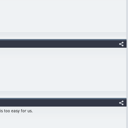
s too easy for us.