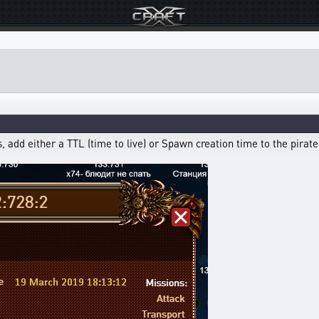
, add either a TTL (time to live) or Spawn creation time to the pirate