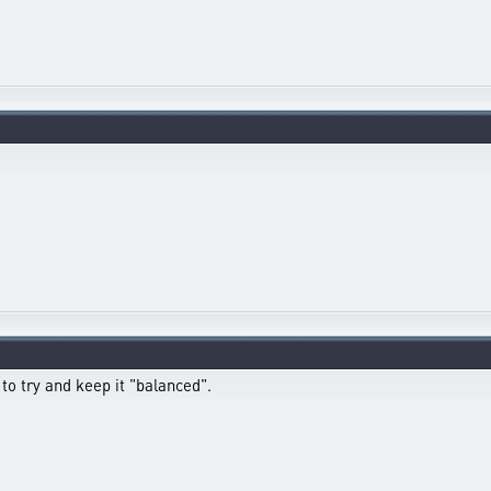
o try and keep it "balanced".