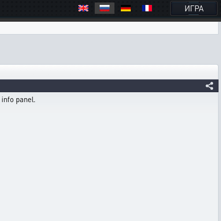
ИГРА
 info panel.