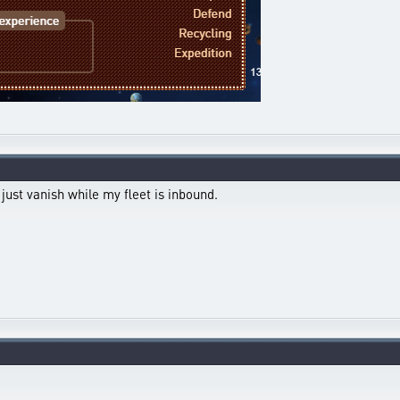
s just vanish while my fleet is inbound.