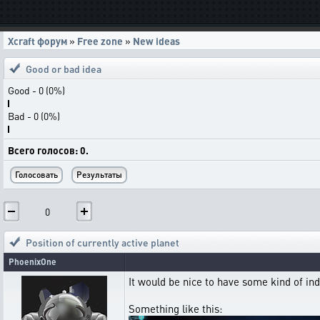
Xcraft форум
»
Free zone
»
New ideas
Good or bad idea
Good - 0 (0%)
Bad - 0 (0%)
Всего голосов: 0.
0
Position of currently active planet
PhoenixOne
It would be nice to have some kind of ind
Something like this: