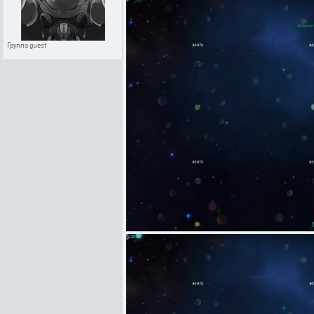
Группа
guest