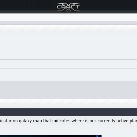
icator on galaxy map that indicates where is our currently active pl