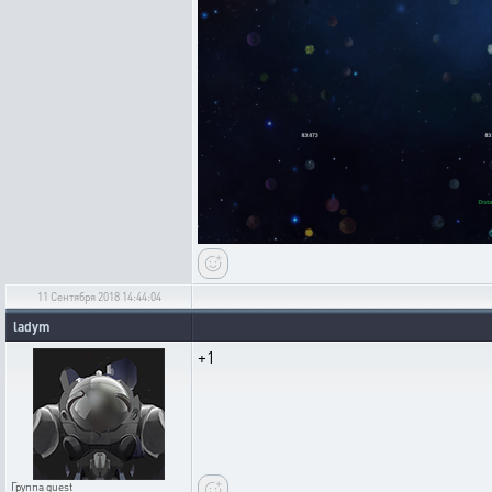
11 Сентября 2018 14:44:04
ladym
+1
Группа
guest