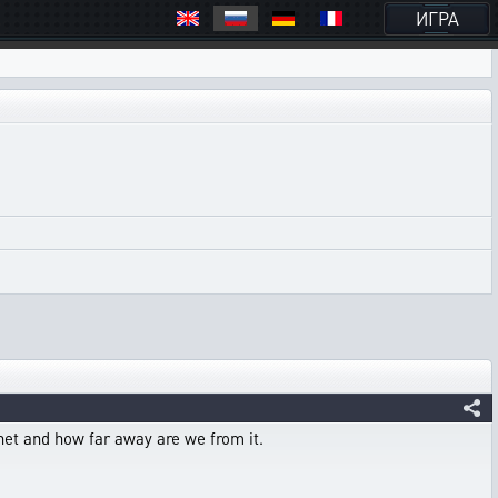
ИГРА
anet and how far away are we from it.