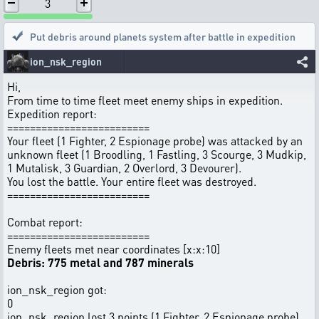
3
Put debris around planets system after battle in expedition
ion_nsk_region
Hi,
From time to time fleet meet enemy ships in expedition.
Expedition report:
=========================
Your fleet (1 Fighter, 2 Espionage probe) was attacked by an
unknown fleet (1 Broodling, 1 Fastling, 3 Scourge, 3 Mudkip,
1 Mutalisk, 3 Guardian, 2 Overlord, 3 Devourer).
You lost the battle. Your entire fleet was destroyed.
=========================
Combat report:
=========================
Enemy fleets met near coordinates [x:x:10]
Debris: 775 metal and 787 minerals
ion_nsk_region got:
0
ion_nsk_region lost 3 points (1 Fighter, 2 Espionage probe)