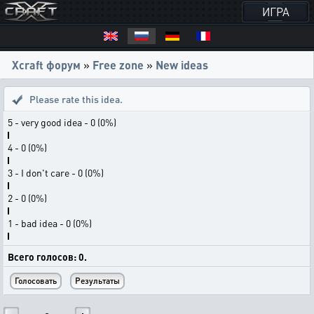
ИГРА
Xcraft форум
»
Free zone
»
New ideas
Please rate this idea.
5 - very good idea - 0 (0%)
4 - 0 (0%)
3 - I don't care - 0 (0%)
2 - 0 (0%)
1 - bad idea - 0 (0%)
Всего голосов: 0.