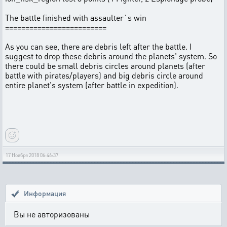
The battle finished with assaulter`s win
=========================
As you can see, there are debris left after the battle. I
suggest to drop these debris around the planets' system. So
there could be small debris circles around planets (after
battle with pirates/players) and big debris circle around
entire planet's system (after battle in expedition).
17 Ноября 2018 06:46:37
Информация
Вы не авторизованы