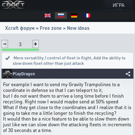
ИГРА
Xcraft форум
»
Free zone
»
New ideas
3
More versatility / control of fleet in flight
,
Add the ability to
slow down fleet other than just attack
PlayDragon
For example I want to send my Gravity Trampolines to a
coordinate in defense so that I can teleport to it,
but I do not want them to arrive a long time before I finish
recycling. Right now I would maybe send at 50% speed
What if they get close to the coordinates and I realize that it is
going to take me a little longer to finish the recycling?
It would then be a nice feature to be able to slow them down
just like we can slow down the attacking fleets in increments
of 30 seconds at a time.