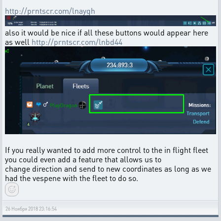
http://prntscr.com/lnaygh
also it would be nice if all these buttons would appear here
as well
http://prntscr.com/lnbd44
If you really wanted to add more control to the in flight fleet
you could even add a feature that allows us to
change direction and send to new coordinates as long as we
had the vespene with the fleet to do so.
26 Ноября 2018 23:16:54