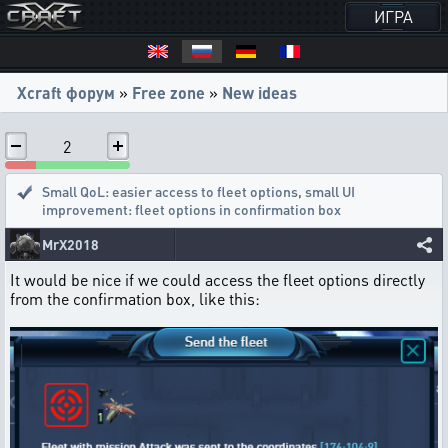
ИГРА
Xcraft форум
»
Free zone
»
New ideas
2
Small QoL: easier access to fleet options
,
small UI
improvement: fleet options in confirmation box
MrX2018
It would be nice if we could access the fleet options directly
from the confirmation box, like this: