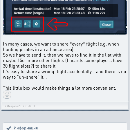
In many cases, we want to share *every* flight (e.g. when
hunting pirates in an alliance area).
So we have to send it, then we have to find it in the list with
maybe 15or more other flights (I heards some players have
30 flight slots?) to share it.
It's easy to share a wrong flight accidentally - and there is no
way to "un-share" it...
This little box would make things a lot more convenient.
19 Февраля 2019 01:39:11
Информация