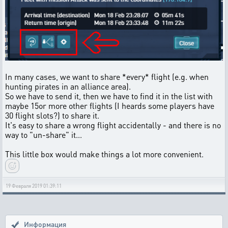
In many cases, we want to share *every* flight (e.g. when
hunting pirates in an alliance area).
So we have to send it, then we have to find it in the list with
maybe 15or more other flights (I heards some players have
30 flight slots?) to share it.
It's easy to share a wrong flight accidentally - and there is no
way to "un-share" it...
This little box would make things a lot more convenient.
19 Февраля 2019 01:39:11
Информация