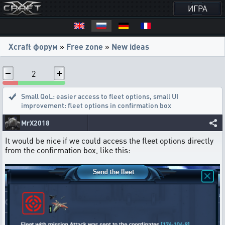
ИГРА
Xcraft форум
»
Free zone
»
New ideas
2
Small QoL: easier access to fleet options
,
small UI
improvement: fleet options in confirmation box
MrX2018
It would be nice if we could access the fleet options directly
from the confirmation box, like this: