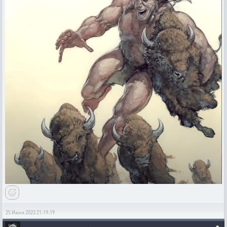
25 Июня 2023 21:19:19