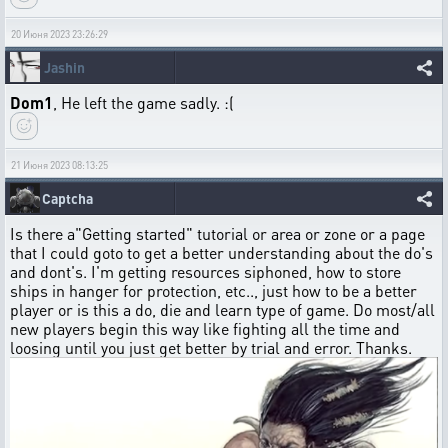
20 Июня 2023 23:26:29
Jashin
Dom1
, He left the game sadly. :(
21 Июня 2023 08:13:25
Captcha
Is there a"Getting started" tutorial or area or zone or a page
that I could goto to get a better understanding about the do's
and dont's. I'm getting resources siphoned, how to store
ships in hanger for protection, etc.., just how to be a better
player or is this a do, die and learn type of game. Do most/all
new players begin this way like fighting all the time and
loosing until you just get better by trial and error. Thanks.