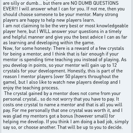
are silly or dumb... but there are NO DUMB QUESTIONS
EVER!! I will answer what I can for you. If not me, then you
should choose someone to be your mentor. Many strong
players are happy to help new players learn.
I am not claiming to be the very best or most knowledgeable
player here, but I WILL answer your questions in a timely
and helpful manner and give you the best advice I can as far
as learning and developing within the game.
Now, for some honesty: There is a reward of a few crystals
for being a mentor, and I think that is fair enough if your
mentor is spending time teaching you instead of playing. As
you develop in points, so your mentor will gain up to 12
crystals for your development. Honestly, this is part of the
reason I mentor players (over 50 players throughout the
game), but I also like to watch new players develop and I
enjoy the teaching process.
The crystal gained by a mentor does not come from your
personal crystal.. so do not worry that you have to pay. It
costs one crystal to name a mentor and that is all you will
pay. For me personally that one crystal was worth it, and I
was glad my mentors got a bonus (however small) for
helping me develop. If you think I am doing a bad job, simply
say so, or choose another. That will be up to you to decide.