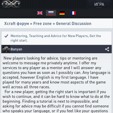
ИГРА
Xcraft форум
»
Free zone
»
General Discussion
Mentoring, Teaching and Advice for New Players
,
Get the
right start.
Banyan
New players looking for advice, tips or mentoring are
welcome to message me privately anytime. I offer my
services to any player as a mentor and I will answer any
questions you have as soon as I possibly can. Any language is
accepted, however English is my first language. I have
played for many years and know most aspects of the game
well across all three races.
For a new player, getting the right start is important if you
wish to continue, and it can be hard to know what to do at the
beginning. Finding a tutorial is next to impossible, and
asking for advice may be difficult if you cannot find someone
who speaks your language, or if you feel like your questions