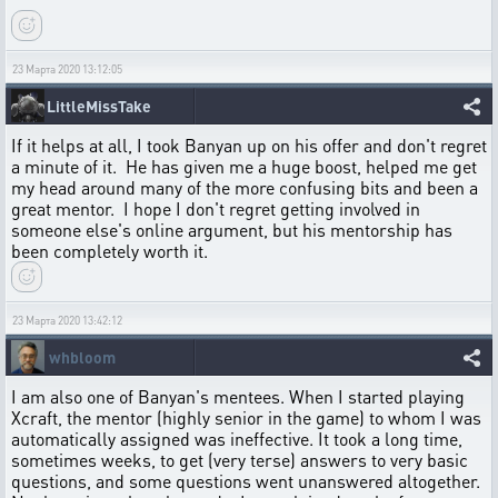
23 Марта 2020 13:12:05
LittleMissTake
If it helps at all, I took Banyan up on his offer and don't regret
a minute of it. He has given me a huge boost, helped me get
my head around many of the more confusing bits and been a
great mentor. I hope I don't regret getting involved in
someone else's online argument, but his mentorship has
been completely worth it.
23 Марта 2020 13:42:12
whbloom
I am also one of Banyan's mentees. When I started playing
Xcraft, the mentor (highly senior in the game) to whom I was
automatically assigned was ineffective. It took a long time,
sometimes weeks, to get (very terse) answers to very basic
questions, and some questions went unanswered altogether.