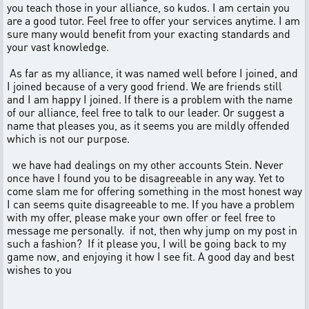
you teach those in your alliance, so kudos. I am certain you
are a good tutor. Feel free to offer your services anytime. I am
sure many would benefit from your exacting standards and
your vast knowledge.
As far as my alliance, it was named well before I joined, and
I joined because of a very good friend. We are friends still
and I am happy I joined. If there is a problem with the name
of our alliance, feel free to talk to our leader. Or suggest a
name that pleases you, as it seems you are mildly offended
which is not our purpose.
we have had dealings on my other accounts Stein. Never
once have I found you to be disagreeable in any way. Yet to
come slam me for offering something in the most honest way
I can seems quite disagreeable to me. If you have a problem
with my offer, please make your own offer or feel free to
message me personally. if not, then why jump on my post in
such a fashion? If it please you, I will be going back to my
game now, and enjoying it how I see fit. A good day and best
wishes to you