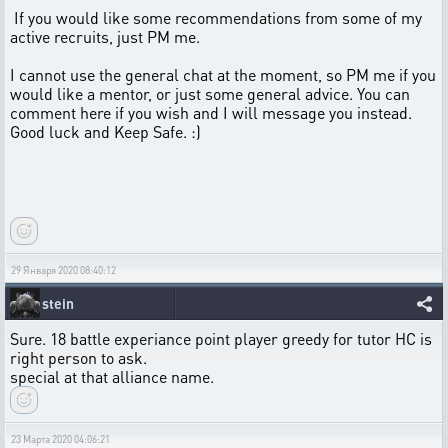
If you would like some recommendations from some of my
active recruits, just PM me.
I cannot use the general chat at the moment, so PM me if you
would like a mentor, or just some general advice. You can
comment here if you wish and I will message you instead.
Good luck and Keep Safe. :)
29 Января 2020 08:40:12
stein
Sure. 18 battle experiance point player greedy for tutor HC is
right person to ask.
special at that alliance name.
23 Марта 2020 04:06:21