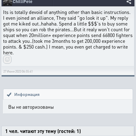
ChilliPete
Its is totally devoid of anything other than basic instructions.
I even joined an alliance, They said "go look it up". My reply
got me kiked out..hahaha. Spend a little $$$'s to buy some
ships so you can rob the pirates...But it realy won't count for
squat when 20million+ experience points send 66800 fighters
to attack you..(took me 3months to get 200,000 experience
points. & $250 cash.) I mean, you even get charged to write
here.
27 Июня 2023 06:55:41
Информация
Вы не авторизованы
1 чел. читают эту тему (гостей: 1)