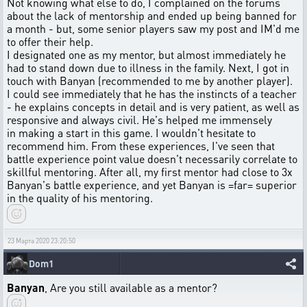
Not knowing what else to do, I complained on the forums
about the lack of mentorship and ended up being banned for
a month - but, some senior players saw my post and IM'd me
to offer their help.
I designated one as my mentor, but almost immediately he
had to stand down due to illness in the family. Next, I got in
touch with Banyan (recommended to me by another player).
I could see immediately that he has the instincts of a teacher
- he explains concepts in detail and is very patient, as well as
responsive and always civil. He's helped me immensely
in making a start in this game. I wouldn't hesitate to
recommend him. From these experiences, I've seen that
battle experience point value doesn't necessarily correlate to
skillful mentoring. After all, my first mentor had close to 3x
Banyan's battle experience, and yet Banyan is =far= superior
in the quality of his mentoring.
23 Марта 2020 23:20:50
Dom1
Banyan
, Are you still available as a mentor?