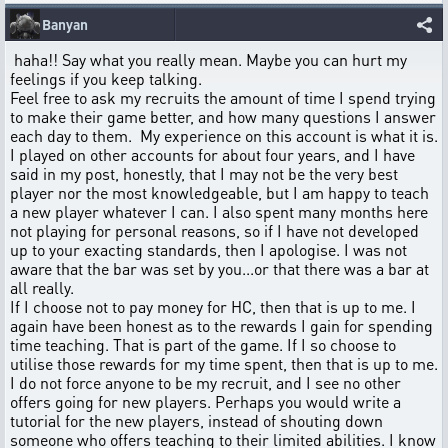
Banyan
haha!! Say what you really mean. Maybe you can hurt my
feelings if you keep talking.
Feel free to ask my recruits the amount of time I spend trying
to make their game better, and how many questions I answer
each day to them. My experience on this account is what it is.
I played on other accounts for about four years, and I have
said in my post, honestly, that I may not be the very best
player nor the most knowledgeable, but I am happy to teach
a new player whatever I can. I also spent many months here
not playing for personal reasons, so if I have not developed
up to your exacting standards, then I apologise. I was not
aware that the bar was set by you...or that there was a bar at
all really.
If I choose not to pay money for HC, then that is up to me. I
again have been honest as to the rewards I gain for spending
time teaching. That is part of the game. If I so choose to
utilise those rewards for my time spent, then that is up to me.
I do not force anyone to be my recruit, and I see no other
offers going for new players. Perhaps you would write a
tutorial for the new players, instead of shouting down
someone who offers teaching to their limited abilities. I know