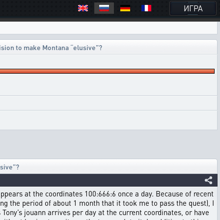
ИГРА
ision to make Montana “elusive”?
sive”?
 appears at the coordinates 100:666:6 once a day. Because of recent
g the period of about 1 month that it took me to pass the quest), I
Tony’s jouann arrives per day at the current coordinates, or have