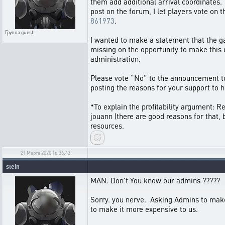
them add additional arrival coordinates. 
post on the forum, I let players vote on
861973
.
Группа
guest
I wanted to make a statement that the gam
missing on the opportunity to make this q
administration.
Please vote “No” to the announcement to 
posting the reasons for your support to h
*To explain the profitability argument: 
jouann (there are good reasons for that, b
resources.
21 Марта 2020 16:36:43
stein
MAN. Don't You know our admins ?????
Sorry. you nerve. Asking Admins to m
to make it more expensive to us.