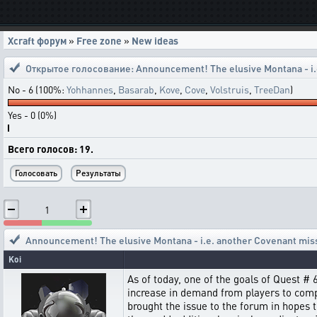
Xcraft форум
»
Free zone
»
New ideas
Открытое голосование:
Announcement! The elusive Montana - i.
No - 6 (100%:
Yohhannes
,
Basarab
,
Kove
,
Cove
,
Volstruis
,
TreeDan
)
Yes - 0 (0%)
Всего голосов: 19.
1
Announcement! The elusive Montana - i.e. another Covenant mis
Koi
As of today, one of the goals of Quest #
increase in demand from players to comple
brought the issue to the forum in hopes 