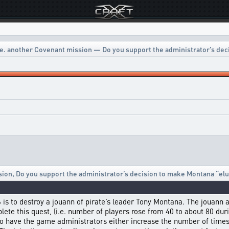
e. another Covenant mission — Do you support the administrator’s dec
sion
,
Do you support the administrator’s decision to make Montana “elu
 6 is to destroy a jouann of pirate’s leader Tony Montana. The jouann
te this quest, (i.e. number of players rose from 40 to about 80 durin
to have the game administrators either increase the number of times 