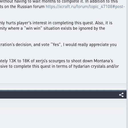
ithout having to wait months to complete it. In addition to this
ults on the Russian forum
https://xcraft.ru/forum/topic_47108#post-
hurts player’s interest in completing this quest. Also, it is
unity where a “win win” situation exists be ignored by the
tion’s decision, and vote “Yes”, I would really appreciate you
ately 13K to 18K of xerjs’s scourges to shoot down Montana’s
pensive to complete this quest in terms of hydarian crystals and/or