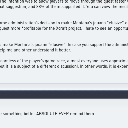
The intention was to allow players to move through the quest faster w
 that suggestion, and 88% of them supported it. You can view the res
e administration’s decision to make Montana’s jouann “elusive” only 
uest more *profitable for the Xcraft project. I hate to see an opport
make Montana’s jouann “elusive”. In case you support the administra
elp me and other understand it better.
Regardless of the player’s game race, almost everyone uses approxim
ut it is a subject of a different discussion). In other words, it is ex
ake something better ABSOLUTE EVER remind them