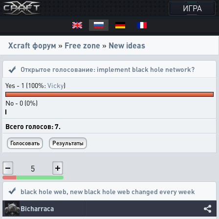
ИГРА
Xcraft форум
»
Free zone
»
New ideas
Открытое голосование:
implement black hole network?
Yes - 1 (100%:
Vicky
)
No - 0 (0%)
Всего голосов: 7.
5
black hole web
,
new black hole web changed every week
Bicharraca