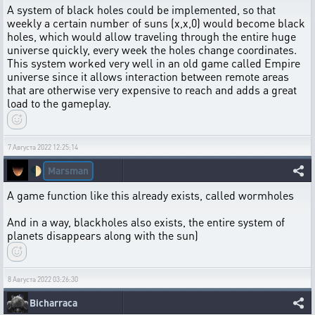
A system of black holes could be implemented, so that
weekly a certain number of suns (x,x,0) would become black
holes, which would allow traveling through the entire huge
universe quickly, every week the holes change coordinates.
This system worked very well in an old game called Empire
universe since it allows interaction between remote areas
that are otherwise very expensive to reach and adds a great
load to the gameplay.
7 Августа 2022 12:25:14
Marsman
🌓
A game function like this already exists, called wormholes
And in a way, blackholes also exists, the entire system of
planets disappears along with the sun)
8 Августа 2022 03:26:30
Bicharraca