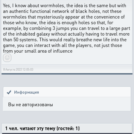
Yes, I know about wormholes, the idea is the same but with
an authentic functional network of black holes, not these
wormholes that mysteriously appear at the convenience of
those who know, the idea is enough holes so that, for
example, by combining 3 jumps you can travel to a large part
of the inhabited galaxy without actually having to travel more
than 50 systems. This would really breathe new life into the
game, you can interact with all the players, not just those
from your small area of ​​influence
8 Августа 2022 12:05:03
Информация
Вы не авторизованы
1 чел. читают эту тему (гостей: 1)