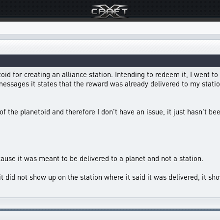
id for creating an alliance station. Intending to redeem it, I went to
ssages it states that the reward was already delivered to my station
 of the planetoid and therefore I don't have an issue, it just hasn't be
cause it was meant to be delivered to a planet and not a station.
t did not show up on the station where it said it was delivered, it show