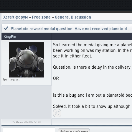
Xcraft форум
»
Free zone
»
General Discussion
Planetoid reward medal question
,
Have not received planetoid
KingPin
So I earned the medal giving me a planeto
been working on was my station. In the me
see it in either fleet.
Question: is there a delay in the delivery
OR
Группа
guest
is this a bug and I am out a planetoid be
Solved. It took a bit to show up although i
22 Июня 2023 02:58:40