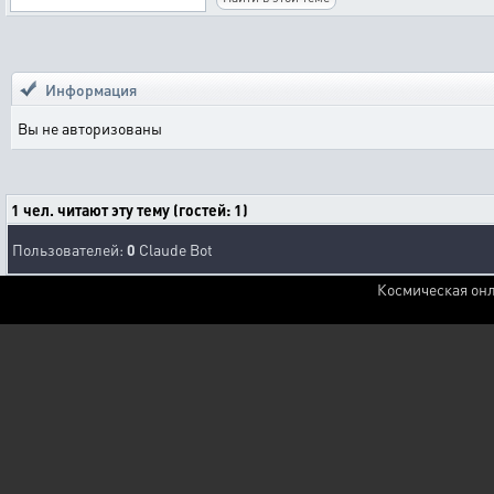
Информация
Вы не авторизованы
1 чел. читают эту тему (гостей: 1)
Пользователей:
0
Claude Bot
Космическая онл