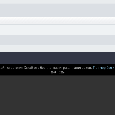
айн стратегия Xcraft это бесплатная игра для алигархов.
Пример боя >
2009 — 2526