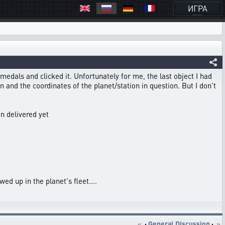
ИГРА
 medals and clicked it. Unfortunately for me, the last object I had
 and the coordinates of the planet/station in question. But I don't
en delivered yet
ed up in the planet's fleet....
«
·
General Discussion
·
»