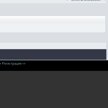
>
Регистрация >>