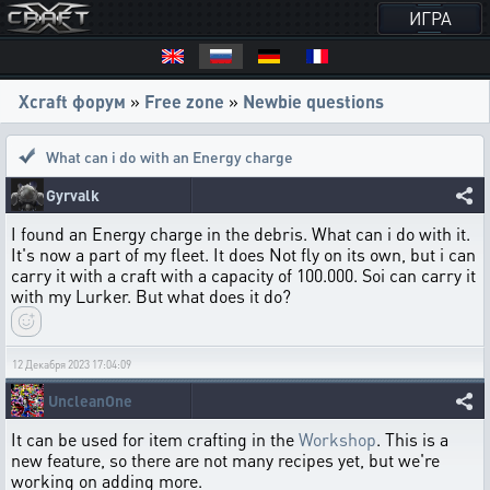
ИГРА
Xcraft форум
»
Free zone
»
Newbie questions
What can i do with an Energy charge
Gyrvalk
I found an Energy charge in the debris. What can i do with it.
It's now a part of my fleet. It does Not fly on its own, but i can
carry it with a craft with a capacity of 100.000. Soi can carry it
with my Lurker. But what does it do?
12 Декабря 2023 17:04:09
UncleanOne
It can be used for item crafting in the
Workshop
. This is a
new feature, so there are not many recipes yet, but we're
working on adding more.