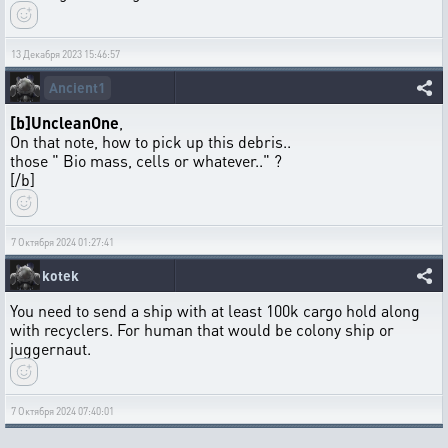
13 Декабря 2023 15:46:57
Ancient1
[b]UncleanOne
,
On that note, how to pick up this debris..
those " Bio mass, cells or whatever.." ?
[/b]
7 Октября 2024 01:27:41
kotek
You need to send a ship with at least 100k cargo hold along
with recyclers. For human that would be colony ship or
juggernaut.
7 Октября 2024 07:40:01