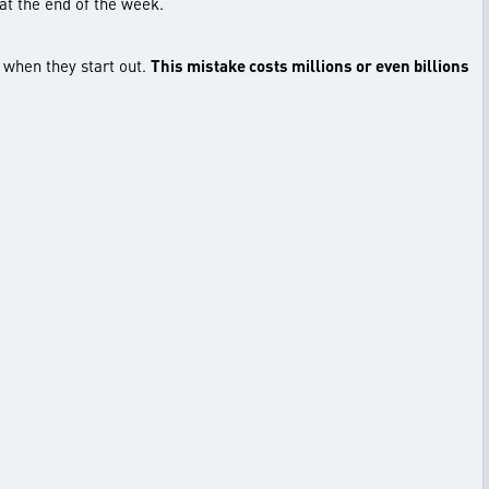
 at the end of the week.
e when they start out.
This mistake costs millions or even billions