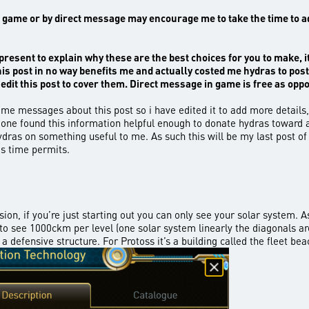
ame or by direct message may encourage me to take the time to add al
present to explain why these are the best choices for you to make, it’s
this post in no way benefits me and actually costed me hydras to post
edit this post to cover them. Direct message in game
is free as opp
me messages about this post so i have edited it to add more details, 
 one found this information helpful enough to donate hydras toward a
dras on something useful to me. As such this will be my last post of
as time permits.
vision, if you’re just starting out you can only see your solar system
u to see 1000ckm per level (one solar system linearly the diagonals 
a defensive structure. For Protoss it’s a building called the fleet bea