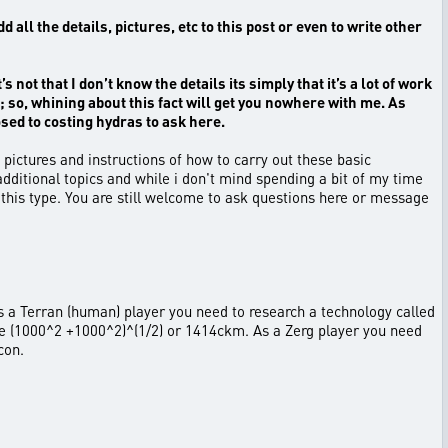
l the details, pictures, etc to this post or even to write other
 not that I don’t know the details its simply that it’s a lot of work
; so, whining about this fact will get you nowhere with me. As
osed to costing hydras to ask here.
pictures and instructions of how to carry out these basic
dditional topics and while i don't mind spending a bit of my time
 this type. You are still welcome to ask questions here or message
. As a Terran (human) player you need to research a technology called
are (1000^2 +1000^2)^(1/2) or 1414ckm. As a Zerg player you need
con.