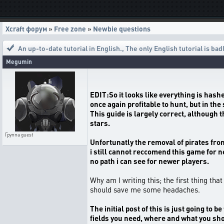
Xcraft форум
»
Free zone
»
Newbie questions
An up-to-date tutorial in English.
,
The only English tutorial is bad
Megumin
EDIT:So it looks like everything is hash
once again profitable to hunt, but in th
This guide is largely correct, although 
stars.
Группа
guest
Unfortunatly the removal of pirates from 
i still cannot reccomend this game for ne
no path i can see for newer players.
Why am I writing this; the first thing tha
should save me some headaches.
The initial post of this is just going t
fields you need, where and what you sho