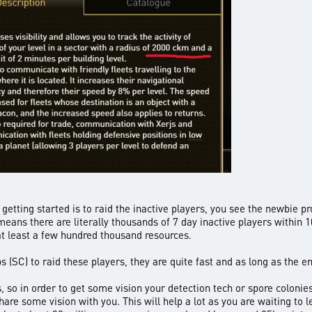
etting started is to raid the inactive players, you see the newbie pr
eans there are literally thousands of 7 day inactive players within 1
at least a few hundred thousand resources.
ps (SC) to raid these players, they are quite fast and as long as the
 so in order to get some vision your detection tech or spore colonies 
re some vision with you. This will help a lot as you are waiting to le