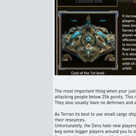
The most important thing when your just g
attacking people below 25k points. This m
They also usually have no defenses and 
As Terran its best to use small cargo shi
their resources.
Unfortunately, the Devs hate new players,
beg some bigger players around you to sha