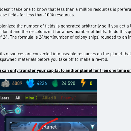
oesn’t take one to know that less than a million resources is preferab
base fields for less than 100k resources.
colonized the number of fields is generated arbitrarily so if you get a 
andon it and the re-colonize it for a new number of fields. To do this
of 24. The formula is 24/sqrt(number of colony ships) rounded to an i
 its resources are converted into useable resources on the planet tha
 spawned materials before you take off to make a re-roll.
can only transfer your capital to anthor planet for free one time o