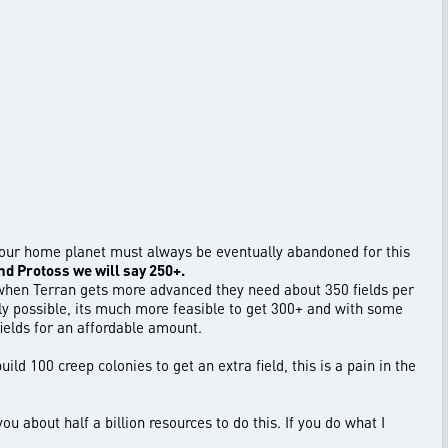
is your home planet must always be eventually abandoned for this
and Protoss we will say 250+.
s when Terran gets more advanced they need about 350 fields per
ally possible, its much more feasible to get 300+ and with some
ields for an affordable amount.
ild 100 creep colonies to get an extra field, this is a pain in the
ou about half a billion resources to do this. If you do what I