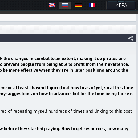
ИГРА
k the changes in combat to an extent, making it so pirates are
o prevent people from being able to profit from their existence.
o be more effective when they are in later positions around the
 or at least i havent figured out how to as of yet, so at this time
th my suggestions on how to advance, but for the time being there is
tired of repeating myself hundreds of times and linking to this post
knew before they started playing. How to get resources, how many