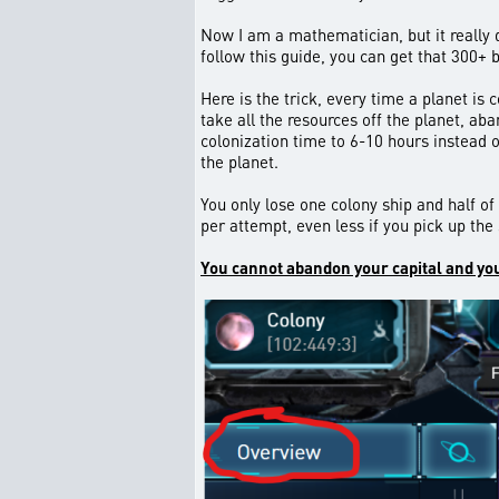
Now I am a mathematician, but it really d
follow this guide, you can get that 300+ 
Here is the trick, every time a planet is 
take all the resources off the planet, ab
colonization time to 6-10 hours instead 
the planet.
You only lose one colony ship and half of
per attempt, even less if you pick up the
You cannot abandon your capital and you 