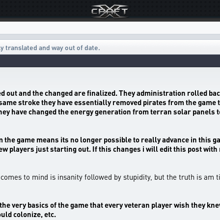
ly translated and way out of date.
ed out and the changed are finalized. They administration rolled bac
e same stroke they have essentially removed pirates from the game t
they have changed the energy generation from terran solar panels t
the game means its no longer possible to really advance in this game
w players just starting out. If this changes i will edit this post wi
t comes to mind is insanity followed by stupidity, but the truth is am 
o be the very basics of the game that every veteran player wish they 
uld colonize, etc.