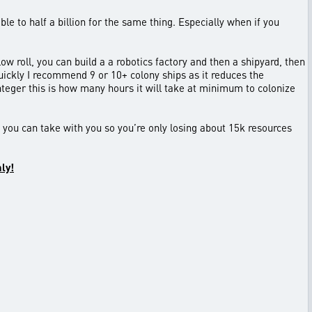
le to half a billion for the same thing. Especially when if you
low roll, you can build a a robotics factory and then a shipyard, then
 quickly I recommend 9 or 10+ colony ships as it reduces the
nteger this is how many hours it will take at minimum to colonize
t you can take with you so you’re only losing about 15k resources
nly!