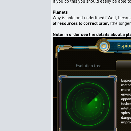
If you do this you should easily be able 
Planets
Why is bold and underlined? Well, becaus
of resources to correct later,
(the longer
Note: in order see the details about a pl