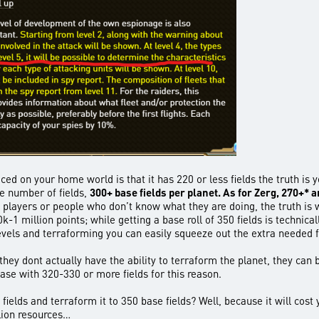
ticed on your home world is that it has 220 or less fields the truth 
e number of fields,
300+ base fields per planet. As for Zerg, 270+* 
w players or people who don’t know what they are doing, the truth i
k-1 million points; while getting a base roll of 350 fields is technic
vels and terraforming you can easily squeeze out the extra needed f
hey dont actually have the ability to terraform the planet, they can bu
ase with 320-330 or more fields for this reason.
ields and terraform it to 350 base fields? Well, because it will cost y
llion resources…