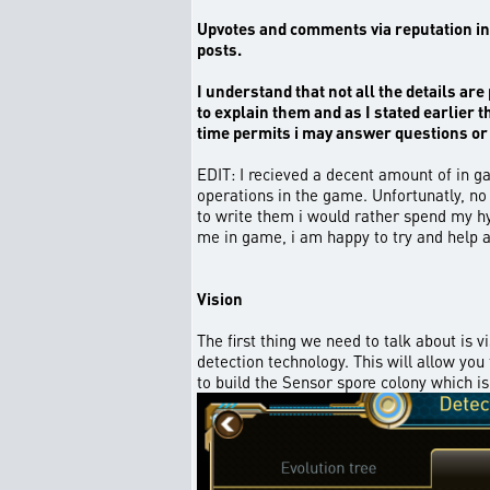
Upvotes and comments via reputation in g
posts.
I understand that not all the details are 
to explain them and as I stated earlier 
time permits i may answer questions or 
EDIT: I recieved a decent amount of in ga
operations in the game. Unfortunatly, no
to write them i would rather spend my hy
me in game, i am happy to try and help 
Vision
The first thing we need to talk about is 
detection technology. This will allow yo
to build the Sensor spore colony which is 