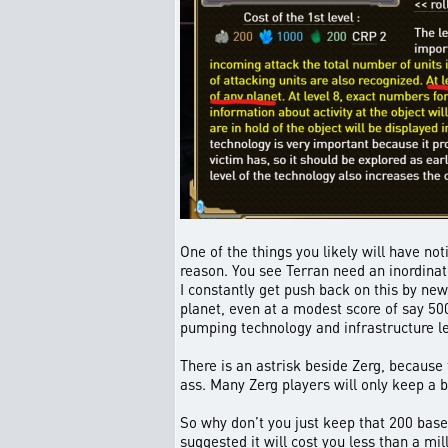
One of the things you likely will have no
reason. You see Terran need an inordinat
I constantly get push back on this by ne
planet, even at a modest score of say 500
pumping technology and infrastructure le
There is an astrisk beside Zerg, because t
ass. Many Zerg players will only keep a b
So why don’t you just keep that 200 base f
suggested it will cost you less than a mi