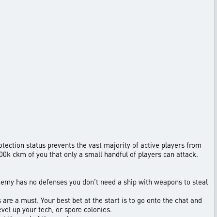
otection status prevents the vast majority of active players from
00k ckm of you that only a small handful of players can attack.
 enemy has no defenses you don’t need a ship with weapons to steal
are a must. Your best bet at the start is to go onto the chat and
vel up your tech, or spore colonies.