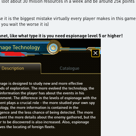
to loot about 30 million resources in a week and be around 25k points
e it is the biggest mistake virtually every player makes in this gam
 you wait the worse it is)
anet, like what type it is you need espionage level 5 or higher!