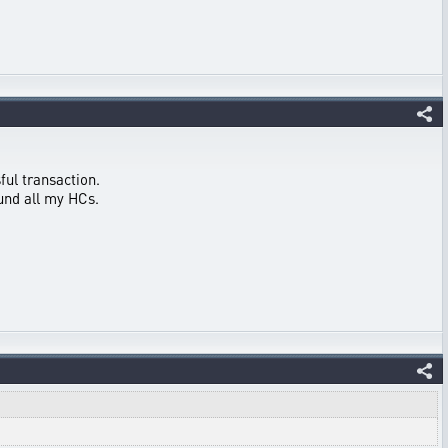
ful transaction.
fund all my HCs.