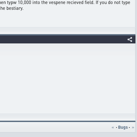
then typw 10,000 into the vespene recieved field. If you do not type
the bestiary.
«
·
Bugs
·
»