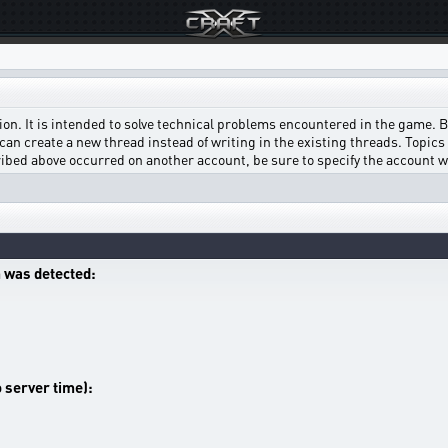
on. It is intended to solve technical problems encountered in the game. Bef
can create a new thread instead of writing in the existing threads. Topics w
scribed above occurred on another account, be sure to specify the account 
 was detected:
o server time):