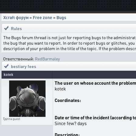
Xcraft форум
»
Free zone
»
Bugs
Rules
The Bugs forum thread is not just for reporting bugs to the administrati
the bug that you want to report. In order to report bugs or glitches, you 
description of your problem in the title of the topic. If the problem de
Ответственный:
RedBarmaley
bestiary fees
kotek
The user on whose account the problem
kotek
Coordinates:
Date or time of the incident (according t
Группа
guest
Since few? days
Description: