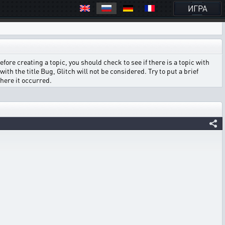
ИГРА
ore creating a topic, you should check to see if there is a topic with
ith the title Bug, Glitch will not be considered. Try to put a brief
where it occurred.