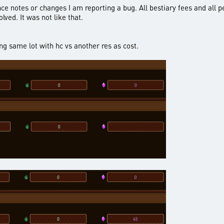
nce notes or changes I am reporting a bug. All bestiary fees and all p
lved. It was not like that.
g same lot with hc vs another res as cost.