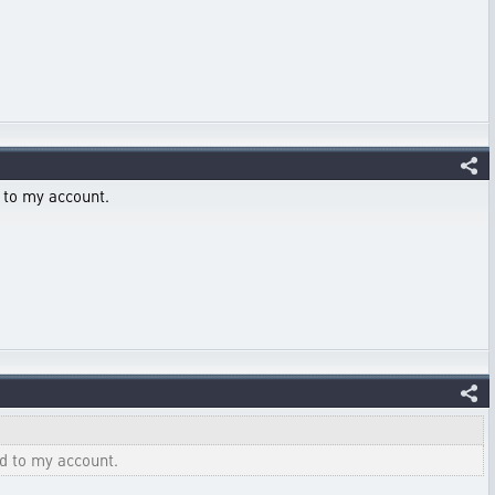
 to my account.
ed to my account.