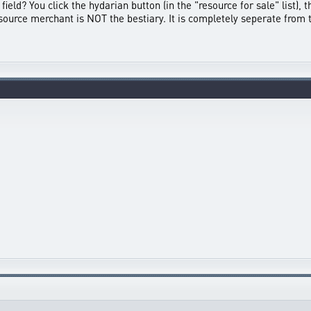
field? You click the hydarian button (in the "resource for sale" list), 
 resource merchant is NOT the bestiary. It is completely seperate from 