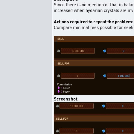
Since there is no mention of that in bala
increased when hydarian crystals are invo
Actions required to repeat the problem:
Compare minimal fees possible for seelin
Screenshot: