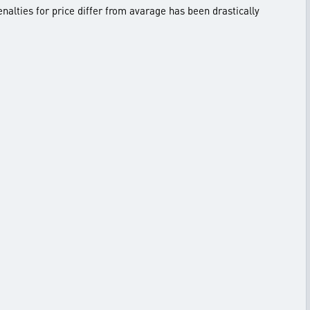
enalties for price differ from avarage has been drastically