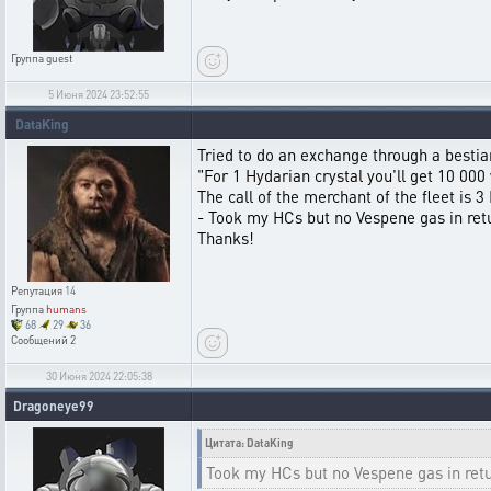
Группа
guest
5 Июня 2024 23:52:55
DataKing
Tried to do an exchange through a bestia
"For 1 Hydarian crystal you'll get 10 0
The call of the merchant of the fleet is 3
- Took my HCs but no Vespene gas in return
Thanks!
Репутация
14
Группа
humans
68
29
36
Сообщений
2
30 Июня 2024 22:05:38
Dragoneye99
Цитата: DataKing
Took my HCs but no Vespene gas in retur