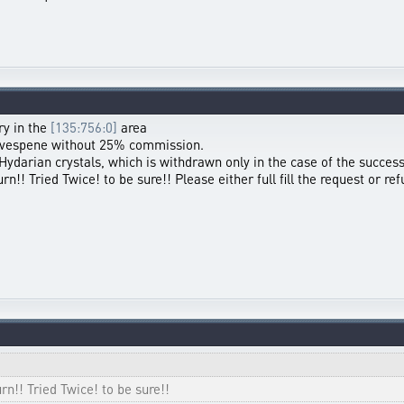
ry in the
[135:756:0]
area
00 vespene without 25% commission.
 Hydarian crystals, which is withdrawn only in the case of the success
!! Tried Twice! to be sure!! Please either full fill the request or re
n!! Tried Twice! to be sure!!