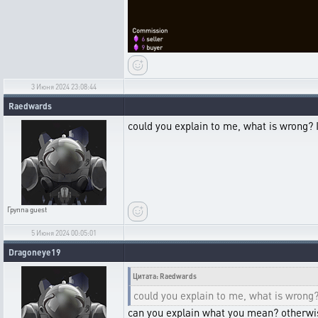
3 Июня 2024 23:08:44
Raedwards
could you explain to me, what is wrong? 
Группа
guest
5 Июня 2024 00:05:01
Dragoneye19
Цитата: Raedwards
could you explain to me, what is wrong?
can you explain what you mean? otherwi