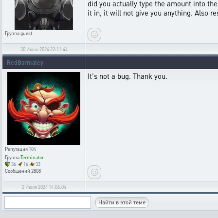
did you actually type the amount into the 
it in, it will not give you anything. Also
Группа
guest
30 Июня 2024 22:11:44
RedBarmaley
It's not a bug. Thank you.
Репутация
104
Группа
Terminator
36
16
33
Сообщений
2808
2 Июля 2024 14:06:04