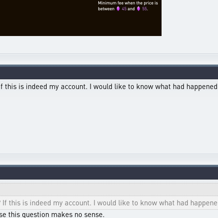
If this is indeed my account. I would like to know what had happened
 If this is indeed my account. I would like to know what had happen
se this question makes no sense.