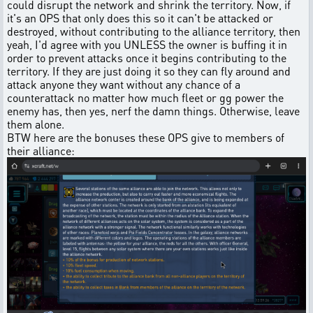
could disrupt the network and shrink the territory. Now, if
it's an OPS that only does this so it can't be attacked or
destroyed, without contributing to the alliance territory, then
yeah, I'd agree with you UNLESS the owner is buffing it in
order to prevent attacks once it begins contributing to the
territory. If they are just doing it so they can fly around and
attack anyone they want without any chance of a
counterattack no matter how much fleet or gg power the
enemy has, then yes, nerf the damn things. Otherwise, leave
them alone.
BTW here are the bonuses these OPS give to members of
their alliance: