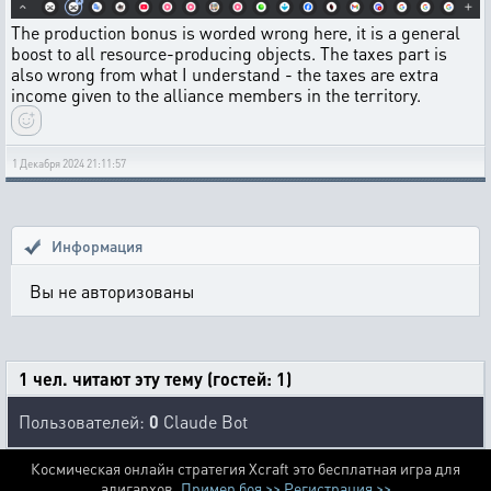
The production bonus is worded wrong here, it is a general
boost to all resource-producing objects. The taxes part is
also wrong from what I understand - the taxes are extra
income given to the alliance members in the territory.
1 Декабря 2024 21:11:57
Информация
Вы не авторизованы
1 чел. читают эту тему (гостей: 1)
Пользователей:
0
Claude Bot
Космическая онлайн стратегия Xcraft это бесплатная игра для
алигархов.
Пример боя >>
Регистрация >>