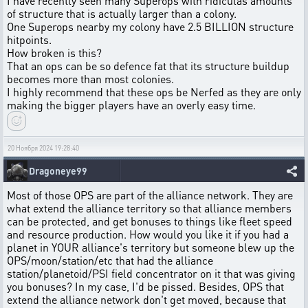
I have recently seen many Superops with ridiculas amounts
of structure that is actually larger than a colony.
One Superops nearby my colony have 2.5 BILLION structure
hitpoints.
How broken is this?
That an ops can be so defence fat that its structure buildup
becomes more than most colonies.
I highly recommend that these ops be Nerfed as they are only
making the bigger players have an overly easy time.
20 Ноября 2024 19:28:40
Dragoneye99
Most of those OPS are part of the alliance network. They are
what extend the alliance territory so that alliance members
can be protected, and get bonuses to things like fleet speed
and resource production. How would you like it if you had a
planet in YOUR alliance's territory but someone blew up the
OPS/moon/station/etc that had the alliance
station/planetoid/PSI field concentrator on it that was giving
you bonuses? In my case, I'd be pissed. Besides, OPS that
extend the alliance network don't get moved, because that