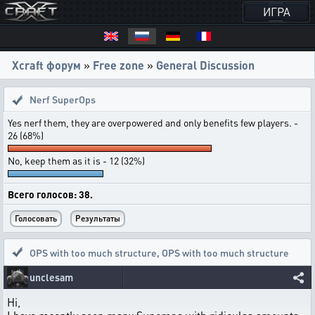
ИГРА
Xcraft форум
»
Free zone
»
General Discussion
Nerf SuperOps
Yes nerf them, they are overpowered and only benefits few players. -
26 (68%)
No, keep them as it is - 12 (32%)
Всего голосов: 38.
OPS with too much structure
,
OPS with too much structure
unclesam
Hi,