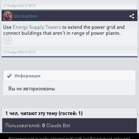
21 Ноября 2024 07:00:27
UncleanOne
Use
Energy Supply Towers
to extend the power grid and
connect buildings that aren't in range of power plants.
21 Ноября 2024 07:52:57
Информация
Вы не авторизованы
1 чел. читают эту тему (гостей: 1)
Пользователей:
0
Claude Bot
Космическая онлайн стратегия Xcraft это бесплатная игра для