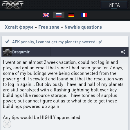
ИГРА
Xcraft форум
»
Free zone
»
Newbie questions
AFK penalty
,
I cannot get my planets powered up!
Dragomir
I went on an almost 2 week vacation, could not log in and
play, and got an email that since I had been gone for 7 days,
some of my buildings were being disconnected from the
power grid. I scowled and found out that the resolution was
to log in again... But obviously I have, and half of my planets
are still paralyzed with a flashing lightning bolt over key
buildings like resource storage. I have tonnes of surplus
power, but cannot figure out as to what to do to get these
buildings powered up again!
Any tips would be HIGHLY appreciated.