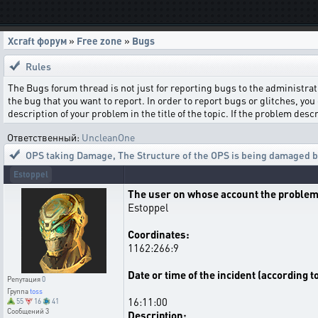
Xcraft форум
»
Free zone
»
Bugs
Rules
The Bugs forum thread is not just for reporting bugs to the administrati
the bug that you want to report. In order to report bugs or glitches, you 
description of your problem in the title of the topic. If the problem de
Ответственный:
UncleanOne
OPS taking Damage
,
The Structure of the OPS is being damaged by
Estoppel
The user on whose account the problem
Estoppel
Coordinates:
1162:266:9
Date or time of the incident (according t
Репутация
0
Группа
toss
16:11:00
55
16
41
Сообщений
3
Description: