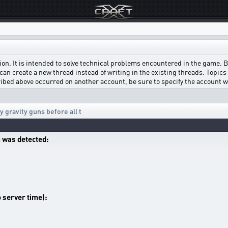
on. It is intended to solve technical problems encountered in the game. Bef
can create a new thread instead of writing in the existing threads. Topics w
scribed above occurred on another account, be sure to specify the account 
 gravity guns before all t
 was detected:
o server time):