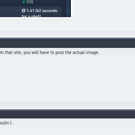
m that site, you will have to post the actual image.
sión ) .