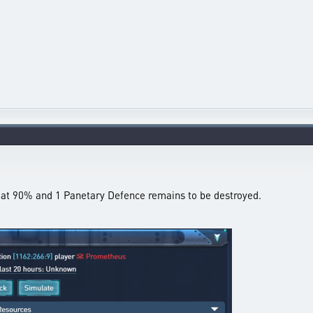
ll at 90% and 1 Panetary Defence remains to be destroyed.