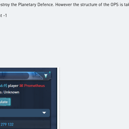
destroy the Planetary Defence. However the structure of the OPS is ta
t -1