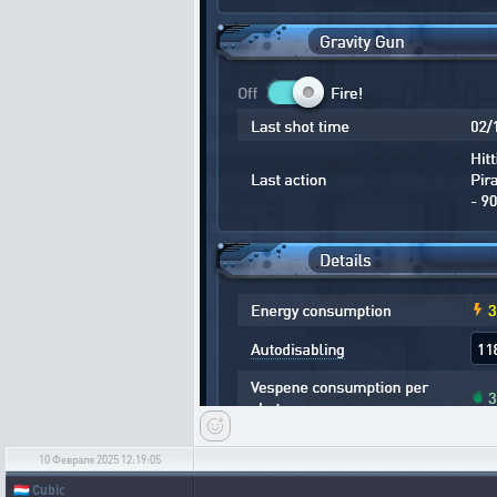
10 Февраля 2025 12:19:05
🇱🇺
Cubic