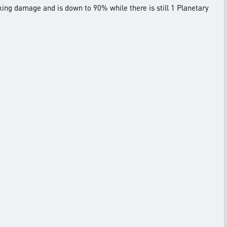
king damage and is down to 90% while there is still 1 Planetary