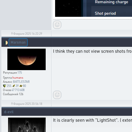
9 Февраля 2025 16:22:29
Marsman
🌓
I think they can not view screen shots fro
Репутация
175
Группа
humans
Альянс
BATTLESTAR
255
39
80
Очков
47 713 608
Сообщений
126
9 Февраля 2025 20:56:18
d-evil
It is clearly seen with "LightShot". ( exten