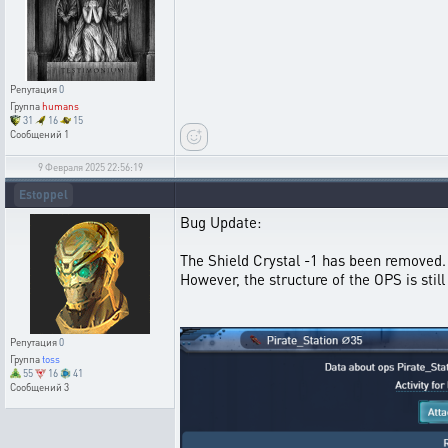
Репутация
0
Группа
humans
31
16
15
Сообщений
1
9 Февраля 2025 22:56:19
Estoppel
Bug Update:
The Shield Crystal -1 has been removed.
However, the structure of the OPS is sti
Репутация
0
Группа
toss
55
16
41
Сообщений
3