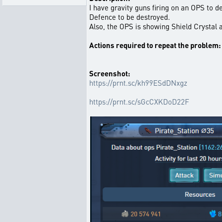
I have gravity guns firing on an OPS to 
Defence to be destroyed.
Also, the OPS is showing Shield Crystal a
Actions required to repeat the problem:
Screenshot:
https://prnt.sc/kh99ESdDNxgz
https://prnt.sc/sGcCXKDoD22F