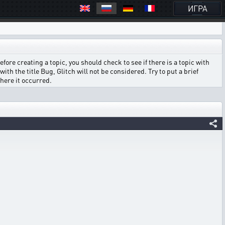
ИГРА
ore creating a topic, you should check to see if there is a topic with
ith the title Bug, Glitch will not be considered. Try to put a brief
where it occurred.