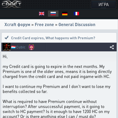
ИГРА
Xcraft форум
»
Free zone
»
General Discussion
Credit Card expires
,
What happens with Premium?
🇱🇺
Cubic
Hi,
my Credit card is going to expire in the next months. My
Premium is one of the older ones, means it is being directly
charged from the credit card and not paid ingame with HC.
I want to continue my Premium and I don't want to lose my
benefits collected so far.
What is required to have Premium continue without
interruption? After unsuccessful payment, is it going to
switch to HC payment? Is it enough to have 1200 HC on my
account? Or is there anything else I can / must do?