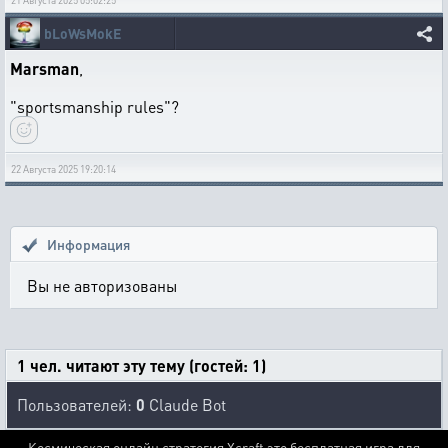
21 Августа 2025 05:02:25
bLoWsMokE
Marsman
,
"sportsmanship rules"?
22 Августа 2025 19:20:14
Информация
Вы не авторизованы
1 чел. читают эту тему (гостей: 1)
Пользователей:
0
Claude Bot
Космическая онлайн стратегия Xcraft это бесплатная игра для