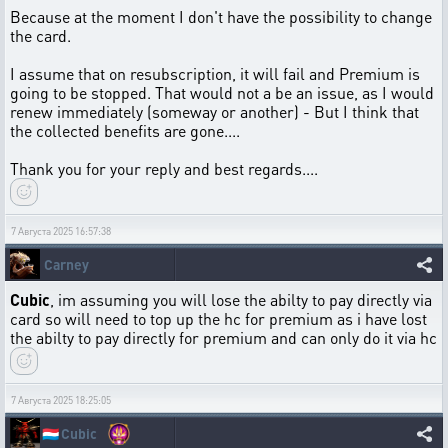
Because at the moment I don't have the possibility to change
the card.
I assume that on resubscription, it will fail and Premium is
going to be stopped. That would not a be an issue, as I would
renew immediately (someway or another) - But I think that
the collected benefits are gone....
Thank you for your reply and best regards....
7 Августа 2025 16:57:38
Carney
Cubic
, im assuming you will lose the abilty to pay directly via
card so will need to top up the hc for premium as i have lost
the abilty to pay directly for premium and can only do it via hc
7 Августа 2025 18:25:05
🇱🇺
Cubic