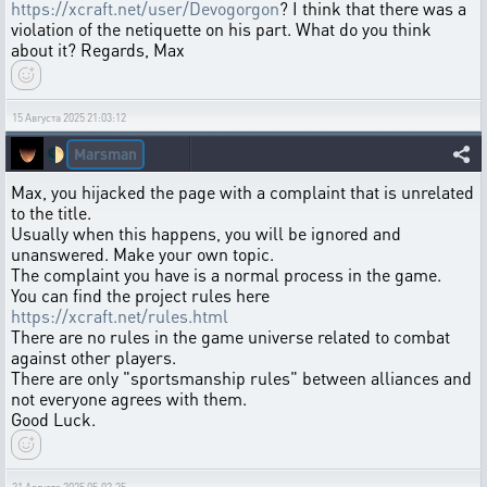
https://xcraft.net/user/Devogorgon
? I think that there was a
violation of the netiquette on his part. What do you think
about it? Regards, Max
15 Августа 2025 21:03:12
Marsman
🌓
Max, you hijacked the page with a complaint that is unrelated
to the title.
Usually when this happens, you will be ignored and
unanswered. Make your own topic.
The complaint you have is a normal process in the game.
You can find the project rules here
https://xcraft.net/rules.html
There are no rules in the game universe related to combat
against other players.
There are only "sportsmanship rules" between alliances and
not everyone agrees with them.
Good Luck.