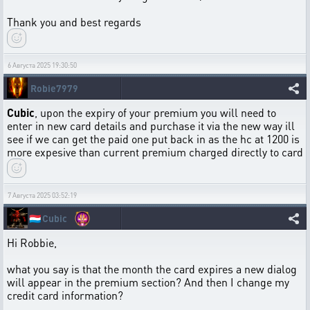
Thank you and best regards
6 Августа 2025 19:30:50
Robie7979
Cubic
, upon the expiry of your premium you will need to
enter in new card details and purchase it via the new way ill
see if we can get the paid one put back in as the hc at 1200 is
more expesive than current premium charged directly to card
7 Августа 2025 03:52:19
🇱🇺
Cubic
Hi Robbie,
what you say is that the month the card expires a new dialog
will appear in the premium section? And then I change my
credit card information?