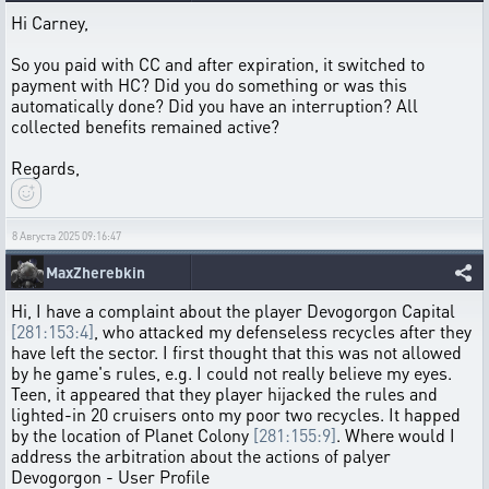
Hi Carney,
So you paid with CC and after expiration, it switched to
payment with HC? Did you do something or was this
automatically done? Did you have an interruption? All
collected benefits remained active?
Regards,
8 Августа 2025 09:16:47
MaxZherebkin
Hi, I have a complaint about the player Devogorgon Capital
[281:153:4]
, who attacked my defenseless recycles after they
have left the sector. I first thought that this was not allowed
by he game's rules, e.g. I could not really believe my eyes.
Teen, it appeared that they player hijacked the rules and
lighted-in 20 cruisers onto my poor two recycles. It happed
by the location of Planet Colony
[281:155:9]
. Where would I
address the arbitration about the actions of palyer
Devogorgon - User Profile