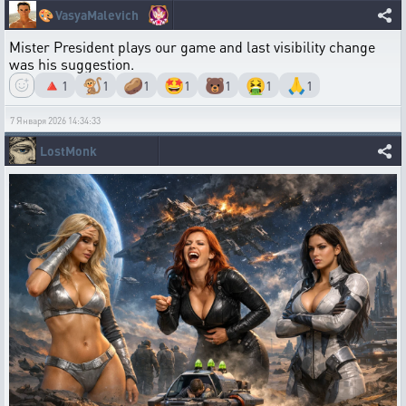
🎨
VasyaMalevich
Mister President plays our game and last visibility change
was his suggestion.
🔺
🐒
🥔
🤩
🐻
🤮
🙏
1
1
1
1
1
1
1
7 Января 2026 14:34:33
LostMonk