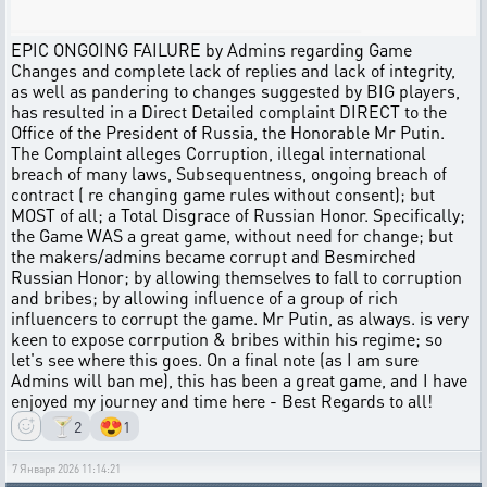
EPIC ONGOING FAILURE by Admins regarding Game
Changes and complete lack of replies and lack of integrity,
as well as pandering to changes suggested by BIG players,
has resulted in a Direct Detailed complaint DIRECT to the
Office of the President of Russia, the Honorable Mr Putin.
The Complaint alleges Corruption, illegal international
breach of many laws, Subsequentness, ongoing breach of
contract ( re changing game rules without consent); but
MOST of all; a Total Disgrace of Russian Honor. Specifically;
the Game WAS a great game, without need for change; but
the makers/admins became corrupt and Besmirched
Russian Honor; by allowing themselves to fall to corruption
and bribes; by allowing influence of a group of rich
influencers to corrupt the game. Mr Putin, as always. is very
keen to expose corrpution & bribes within his regime; so
let's see where this goes. On a final note (as I am sure
Admins will ban me), this has been a great game, and I have
enjoyed my journey and time here - Best Regards to all!
🍸
😍
2
1
7 Января 2026 11:14:21