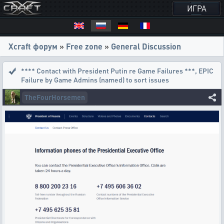
ИГРА
Xcraft форум
»
Free zone
»
General Discussion
**** Contact with President Putin re Game Failures ***
,
EPIC
Failure by Game Admins (named) to sort issues
TheFourHorsemen