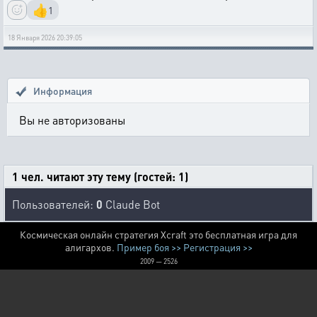
👍
1
18 Января 2026 20:39:05
Информация
Вы не авторизованы
1 чел. читают эту тему (гостей: 1)
Пользователей:
0
Claude Bot
Космическая онлайн стратегия Xcraft это бесплатная игра для
алигархов.
Пример боя >>
Регистрация >>
2009 — 2526