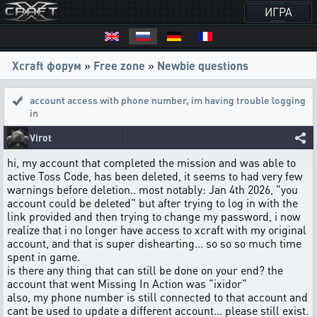
ИГРА
Xcraft форум
»
Free zone
»
Newbie questions
account access with phone number
,
im having trouble logging
in
Virot
hi, my account that completed the mission and was able to
active Toss Code, has been deleted, it seems to had very few
warnings before deletion.. most notably: Jan 4th 2026, "you
account could be deleted" but after trying to log in with the
link provided and then trying to change my password, i now
realize that i no longer have access to xcraft with my original
account, and that is super dishearting... so so so much time
spent in game.
is there any thing that can still be done on your end? the
account that went Missing In Action was "ixidor"
also, my phone number is still connected to that account and
cant be used to update a different account... please still exist.