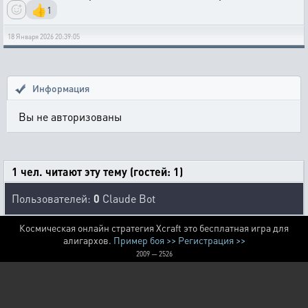
👍
1
18 Января 2026 20:39:05
Информация
Вы не авторизованы
1 чел. читают эту тему (гостей: 1)
Пользователей:
0
Claude Bot
Космическая онлайн стратегия Xcraft это бесплатная игра для
алигархов.
Пример боя >>
Регистрация >>
2009 — 2526