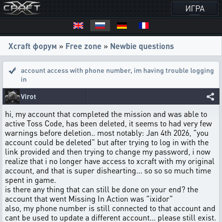
ИГРА
Xcraft форум
»
Free zone
»
Newbie questions
account access with phone number
,
im having trouble logging
in
Virot
hi, my account that completed the mission and was able to
active Toss Code, has been deleted, it seems to had very few
warnings before deletion.. most notably: Jan 4th 2026, "you
account could be deleted" but after trying to log in with the
link provided and then trying to change my password, i now
realize that i no longer have access to xcraft with my original
account, and that is super dishearting... so so so much time
spent in game.
is there any thing that can still be done on your end? the
account that went Missing In Action was "ixidor"
also, my phone number is still connected to that account and
cant be used to update a different account... please still exist.