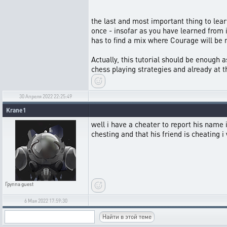
the last and most important thing to learn
once - insofar as you have learned from i
has to find a mix where Courage will be 
Actually, this tutorial should be enough as
chess playing strategies and already at th
30 Апреля 2022 22:25:49
Krane1
well i have a cheater to report his nam
chesting and that his friend is cheating
Группа
guest
6 Мая 2022 17:59:30