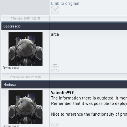
Link to original
7 Октября 2015 11:23:31
ugocrescio
arca
Группа
guest
19 Февраля 2019 19:58:09
Medusa
Valentin999
,
The information there is outdated. It men
Remember that it was possible to deploy e
Nice to reference the functionality of pr
Группа
guest