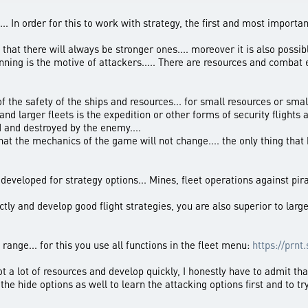
... In order for this to work with strategy, the first and most importan
that there will always be stronger ones.... moreover it is also possib
eginning is the motive of attackers..... There are resources and combat
e of the safety of the ships and resources... for small resources or sm
and larger fleets is the expedition or other forms of security flights
d and destroyed by the enemy....
hat the mechanics of the game will not change.... the only thing that k
e developed for strategy options... Mines, fleet operations against pi
tly and develop good flight strategies, you are also superior to larg
range... for this you use all functions in the fleet menu:
https://prnt
oot a lot of resources and develop quickly, I honestly have to admit 
ut the hide options as well to learn the attacking options first and to 