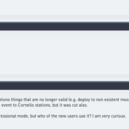
tions things that are no longer valid (e.g. deploy to non existent mo
vent to Cornello stations, but it was cut also.
ofessional mode, but who of the new users use it? I am very curious.