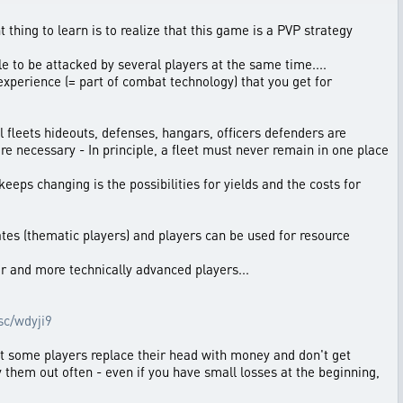
t thing to learn is to realize that this game is a PVP strategy
le to be attacked by several players at the same time....
 experience (= part of combat technology) that you get for
all fleets hideouts, defenses, hangars, officers defenders are
 are necessary - In principle, a fleet must never remain in one place
eeps changing is the possibilities for yields and the costs for
rates (thematic players) and players can be used for resource
er and more technically advanced players...
.sc/wdyji9
that some players replace their head with money and don't get
try them out often - even if you have small losses at the beginning,