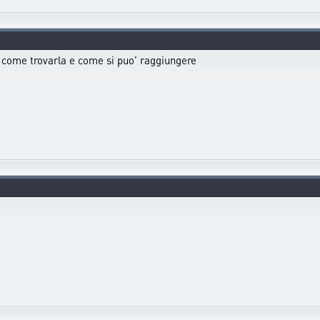
) come trovarla e come si puo' raggiungere