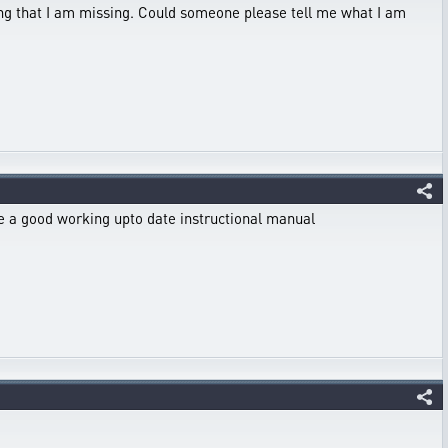
thing that I am missing. Could someone please tell me what I am
 see a good working upto date instructional manual