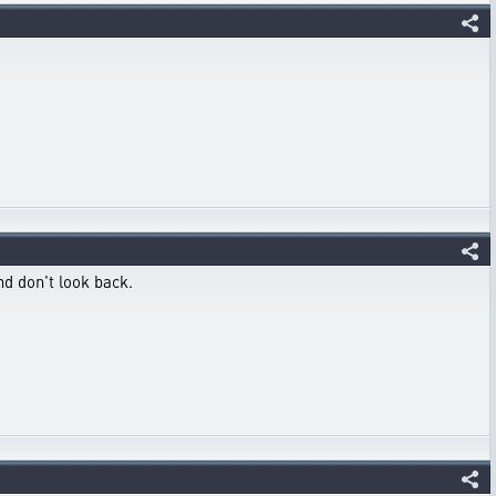
nd don't look back.