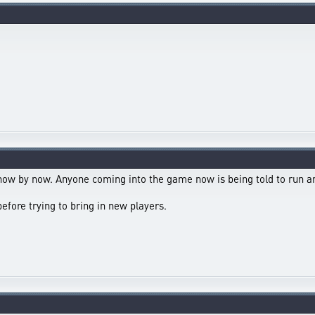
know by now. Anyone coming into the game now is being told to run a
before trying to bring in new players.