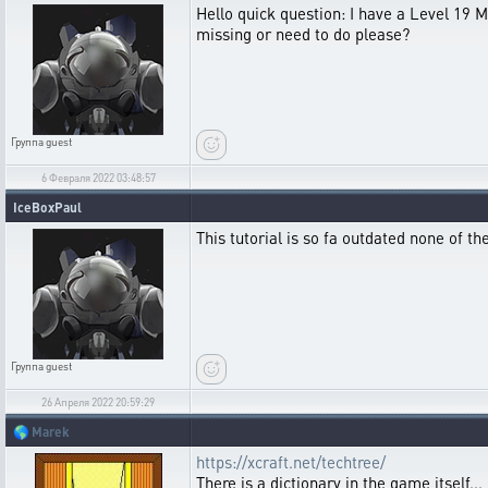
Hello quick question: I have a Level 19 M
missing or need to do please?
Группа
guest
6 Февраля 2022 03:48:57
IceBoxPaul
This tutorial is so fa outdated none of t
Группа
guest
26 Апреля 2022 20:59:29
🌎
Marek
https://xcraft.net/techtree/
There is a dictionary in the game itself...