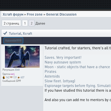
Xcraft форум
»
Free zone
»
General Discussion
2 страниц
1
2
Далее
Tutorial
,
Xcraft
Valentin999
Tutorial crafted, for starters, there's al
Saves. Very important!
Navy autosave system
Moon - static objects that have a chance 
Репутация
3068
Pirates
Группа
xerj
Asteroids
142
131
657
Slow fleet. (ottyag)
Сообщений
3299
Espionage targets before flying. Simulat
If you have studied this tutorial there is
And also you can add me to mentors by 