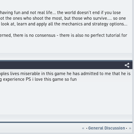
aving fun and not real life... the world doesn't end if you lose
 not the ones who shoot the most, but those who survive.... so one
ook at, learn and apply all the mechanics and strategy options...
cerned, there is no consensus - there is also no perfect tutorial for
es lives miserable in this game he has admitted to me that he is
g experience PS i love this game so fun
«
·
General Discussion
·
»