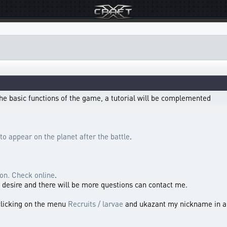
l the basic functions of the game, a tutorial will be complemented
to appear on the planet after the battle
.
ion. Check online
.
 a desire and there will be more questions can contact me.
clicking on the menu
Recruits / larvae
and ukazant my nickname in a