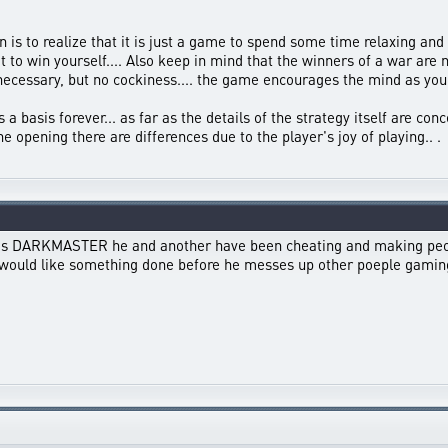
 is to realize that it is just a game to spend some time relaxing and h
t to win yourself.... Also keep in mind that the winners of a war are
necessary, but no cockiness.... the game encourages the mind as you l
 a basis forever... as far as the details of the strategy itself are con
e opening there are differences due to the player's joy of playing.. .
e is DARKMASTER he and another have been cheating and making peopl
 i would like something done before he messes up other poeple gamin