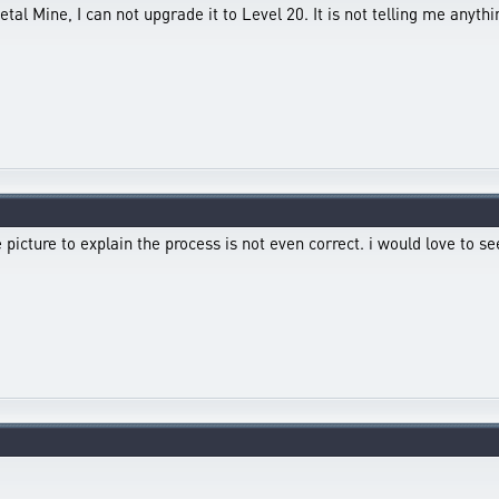
etal Mine, I can not upgrade it to Level 20. It is not telling me any
he picture to explain the process is not even correct. i would love to