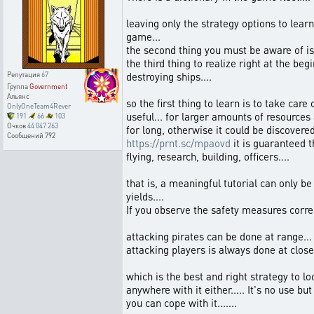
leaving only the strategy options to learn
game...
the second thing you must be aware of is 
the third thing to realize right at the b
destroying ships....
Репутация
67
Группа
Government
Альянс
so the first thing to learn is to take car
OnlyOneTeam4Rever
useful... for larger amounts of resources 
191
66
103
Очков
44 047 263
for long, otherwise it could be discovere
Сообщений
792
https://prnt.sc/mpaovd
it is guaranteed t
flying, research, building, officers....
that is, a meaningful tutorial can only b
yields....
If you observe the safety measures correc
attacking pirates can be done at range...
attacking players is always done at close 
which is the best and right strategy to l
anywhere with it either..... It's no use b
you can cope with it.......