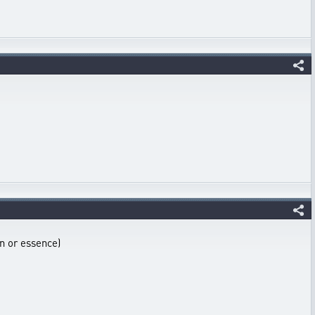
on or essence)