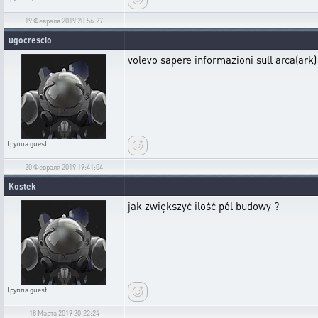
19 Февраля 2019 20:56:27
ugocrescio
volevo sapere informazioni sull arca(ark
Группа
guest
20 Февраля 2019 19:41:04
Kostek
jak zwiększyć ilość pól budowy ?
Группа
guest
18 Марта 2019 20:22:24