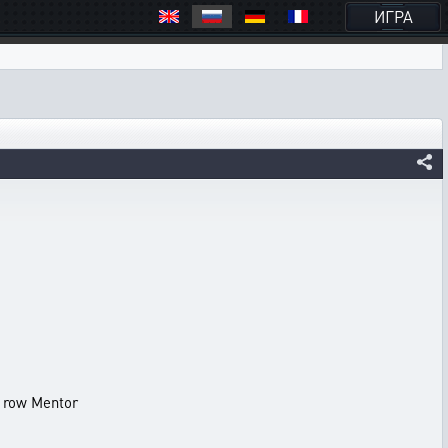
ИГРА
 row Mentor