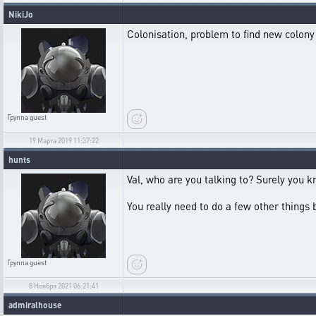
NikiJo
Colonisation, problem to find new colony
Группа
guest
19 Марта 2019 11:37:22
hunts
Val, who are you talking to? Surely you 
You really need to do a few other things 
Группа
guest
8 Ноября 2021 06:21:41
admiralhouse