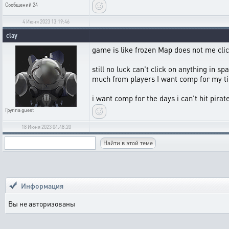
Сообщений
24
4 Июня 2023 13:19:46
clay
game is like frozen Map does not me clic
still no luck can't click on anything in sp
much from players I want comp for my ti
i want comp for the days i can't hit pira
Группа
guest
18 Июня 2023 04:48:20
Информация
Вы не авторизованы