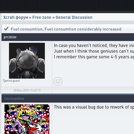
Xcraft форум
»
Free zone
»
General Discussion
Fuel consumtion
,
Fuel consumtion considerably increased
prcislav
In case you haven't noticed, they have i
Just when I think those geniuses can't 
I remember this game some 4-5 years ago,
Группа
guest
30 Мая 2023 15:40:13
UncleanOne
This was a visual bug due to rework of spe