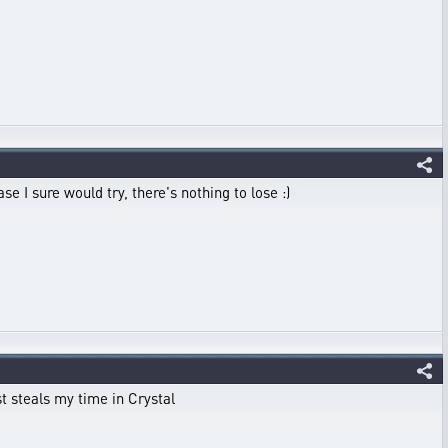
e I sure would try, there's nothing to lose :)
st steals my time in Crystal