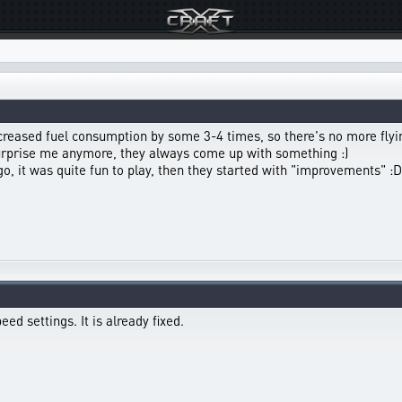
ncreased fuel consumption by some 3-4 times, so there's no more flyin
surprise me anymore, they always come up with something :)
 it was quite fun to play, then they started with "improvements" :D
ed settings. It is already fixed.