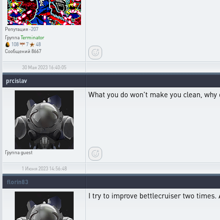
Репутация
-207
Группа
Terminator
108
7
48
Сообщений
8667
30 Мая 2023 16:40:05
prcislav
What you do won't make you clean, why don'
Группа
guest
1 Июня 2023 14:56:48
florin83
I try to improve bettlecruiser two times. 