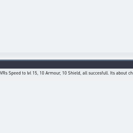
Rs Speed to lvl 15, 10 Armour, 10 Shield, all succesfull. Its about c