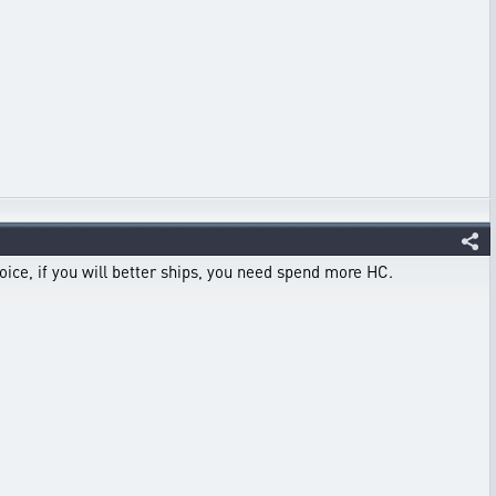
hoice, if you will better ships, you need spend more HC.