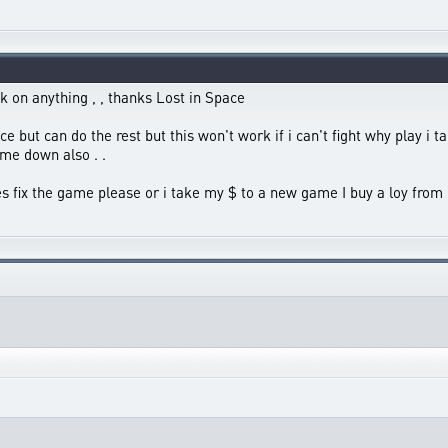
k on anything , , thanks Lost in Space
ace but can do the rest but this won't work if i can't fight why play i 
me down also . .
tes fix the game please or i take my $ to a new game I buy a loy from 