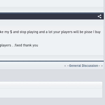
take my $ and stop playing and a lot your players will be pisse I buy
players . .fixed thank you
«
·
General Discussion
·
»