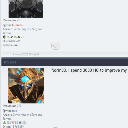
Репутация
-3
Группа
humans
Альянс
Combining the Zerg and
Terran
25
15
21
Очков
814 236
Сообщений
1
2 Июня 2023 10:43:48
Brutoss
florin83, I spend 3000 HC to improve my V
Репутация
779
Группа
toss
Альянс
Combining the Zerg and
Terran
106
80
304
Очков
13 765 459