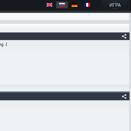
ИГРА
g :)