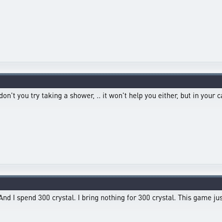
t you try taking a shower, .. it won't help you either, but in your cas
And I spend 300 crystal. I bring nothing for 300 crystal. This game ju