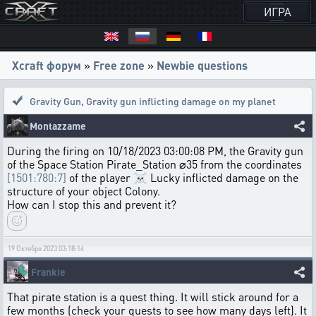
ИГРА
Xcraft форум
»
Free zone
»
Newbie questions
Gravity Gun
,
Gravity gun inflicting damage on my planet
Montazzame
During the firing on 10/18/2023 03:00:08 PM, the Gravity gun
of the Space Station Pirate_Station ⌀35 from the coordinates
[1501:780:7]
of the player ☠ Lucky inflicted damage on the
structure of your object Colony.
How can I stop this and prevent it?
19 Октября 2023 03:18:14
Frankie
That pirate station is a quest thing. It will stick around for a
few months (check your quests to see how many days left). It