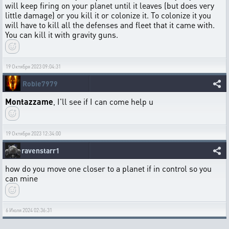
will keep firing on your planet until it leaves (but does very
little damage) or you kill it or colonize it. To colonize it you
will have to kill all the defenses and fleet that it came with.
You can kill it with gravity guns.
19 Октября 2023 09:04:31
Robie7979
Montazzame
, I'll see if I can come help u
19 Октября 2023 12:34:00
ravenstarr1
how do you move one closer to a planet if in control so you
can mine
6 Июля 2024 02:36:31