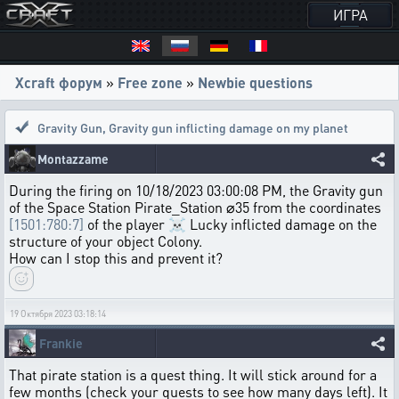
ИГРА
Xcraft форум
»
Free zone
»
Newbie questions
Gravity Gun
,
Gravity gun inflicting damage on my planet
Montazzame
During the firing on 10/18/2023 03:00:08 PM, the Gravity gun
of the Space Station Pirate_Station ⌀35 from the coordinates
[1501:780:7]
of the player ☠ Lucky inflicted damage on the
structure of your object Colony.
How can I stop this and prevent it?
19 Октября 2023 03:18:14
Frankie
That pirate station is a quest thing. It will stick around for a
few months (check your quests to see how many days left). It