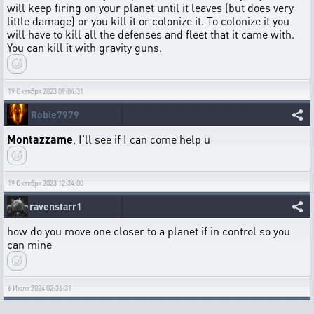
will keep firing on your planet until it leaves (but does very
little damage) or you kill it or colonize it. To colonize it you
will have to kill all the defenses and fleet that it came with.
You can kill it with gravity guns.
19 Октября 2023 09:04:31
Robie7979
Montazzame
, I'll see if I can come help u
19 Октября 2023 12:34:00
ravenstarr1
how do you move one closer to a planet if in control so you
can mine
6 Июля 2024 02:36:31