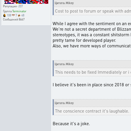
Цитата: Mikey
Репутация
-207
Cost to post to forum or speak with adm
Группа
Terminator
108
7
48
Сообщений
8667
While I agree with the sentiment on an em
We're not a secret department of Blizza
stereotypes, it was a constant shitstorm 
pretty tame for developed player.
Also, we have more ways of communicatio
Цитата: Mikey
This needs to be fixed Immediately or i
I believe it's been in place since 2018 or
Цитата: Mikey
The conscience contract it's laughable.
Because it's a joke.