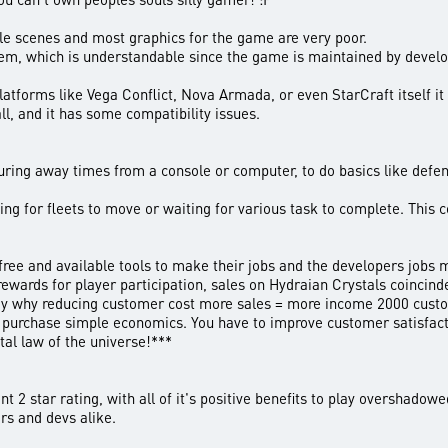
tle scenes and most graphics for the game are very poor.
em, which is understandable since the game is maintained by developer
tforms like Vega Conflict, Nova Armada, or even StarCraft itself it 
ll, and it has some compatibility issues.
uring away times from a console or computer, to do basics like defen
ing for fleets to move or waiting for various task to complete. Thi
 free and available tools to make their jobs and the developers jobs 
rewards for player participation, sales on Hydraian Crystals coincind
 way why reducing customer cost more sales = more income 2000 cust
 purchase simple economics. You have to improve customer satisfacti
tal law of the universe!***
 2 star rating, with all of it's positive benefits to play overshadowe
ers and devs alike.