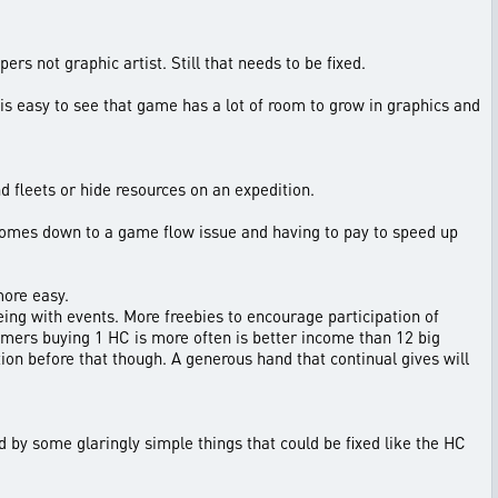
s not graphic artist. Still that needs to be fixed.
is easy to see that game has a lot of room to grow in graphics and
d fleets or hide resources on an expedition.
s comes down to a game flow issue and having to pay to speed up
more easy.
eing with events. More freebies to encourage participation of
omers buying 1 HC is more often is better income than 12 big
on before that though. A generous hand that continual gives will
d by some glaringly simple things that could be fixed like the HC