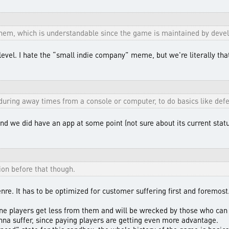
them, which is understandable since the game is maintained by develo
level. I hate the “small indie company” meme, but we're literally tha
during away times from a console or computer, to do basics like defe
d we did have an app at some point (not sure about its current statu
ion before that though.
enre. It has to be optimized for customer suffering first and foremos
ine players get less from them and will be wrecked by those who can 
na suffer, since paying players are getting even more advantage.