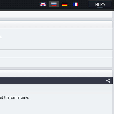
ИГРА
 at the same time.