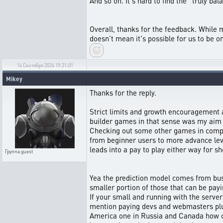
And so on. It's hard to find the “truly ba
Overall, thanks for the feedback. While mo
doesn't mean it's possible for us to be o
14 Сентября 2024 19:31:01
Mikey
Thanks for the reply.
Strict limits and growth encouragement a
builder games in that sense was my aim 
Checking out some other games in comparis
from beginner users to more advance leve
leads into a pay to play either way for sh
Группа
guest
Yea the prediction model comes from busi
smaller portion of those that can be payi
If your small and running with the servers
mention paying devs and webmasters plus 
America one in Russia and Canada how ca