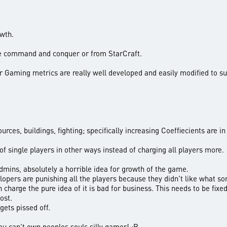
owth.
e command and conquer or from StarCraft.
or Gaming metrics are really well developed and easily modified to 
ources, buildings, fighting; specifically increasing Coeffiecients are i
 of single players in other ways instead of charging all players more.
dmins, absolutely a horrible idea for growth of the game.
lopers are punishing all the players because they didn't like what so
 charge the pure idea of it is bad for business. This needs to be fix
ost.
gets pissed off.
ou can't own peoples souls silly gamer! :P