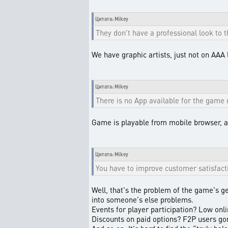
Цитата: Mikey
They don't have a professional look to 
We have graphic artists, just not on AAA 
Цитата: Mikey
There is no App available for the game 
Game is playable from mobile browser, an
Цитата: Mikey
You have to improve customer satisfact
Well, that's the problem of the game's g
into someone's else problems.
Events for player participation? Low onl
Discounts on paid options? F2P users gon