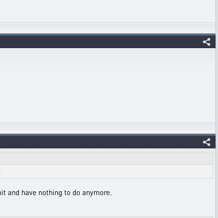
.
imit and have nothing to do anymore.