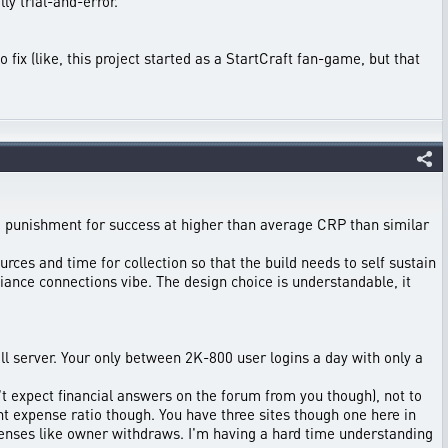
ly trial-and-error.
 fix (like, this project started as a StartCraft fan-game, but that
 a punishment for success at higher than average CRP than similar
rces and time for collection so that the build needs to self sustain
ance connections vibe. The design choice is understandable, it
l server. Your only between 2K-800 user logins a day with only a
on't expect financial answers on the forum from you though), not to
t expense ratio though. You have three sites though one here in
penses like owner withdraws. I'm having a hard time understanding