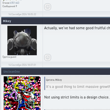
Очков
6 051 643
Сообщений
9
14 Сентября 2024 18:05:32
Mikey
Actually, we've had some good fruitful ch
Группа
guest
14 Сентября 2024 18:07:01
UncleanOne
Цитата: Mikey
It's a good thing to limit massive growt
Not using strict limits is a design choic