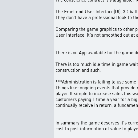
The Front end User Interface(UI), 3D bat
They don't have a professional look to th
Comparing the game graphics to other pla
User interface. It's not smoothed out at a
There is no App available for the game d
There is too much idle time in game wait
construction and such.
***Administration is failing to use some
Things like: ongoing events that provide 
player. It simple to increase sales this
customers paying 1 time a year for a big
continually receive in return, a fundamen
In summary the game deserves it's current
cost to post information of value to play