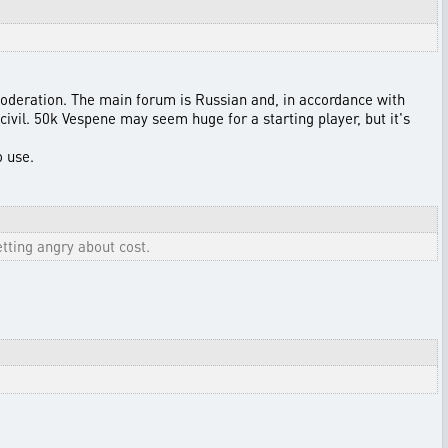
oderation. The main forum is Russian and, in accordance with
civil. 50k Vespene may seem huge for a starting player, but it's
o use.
tting angry about cost.