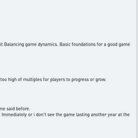
suit Balancing game dynamics. Basic foundations for a good game
n too high of multiples for players to progress or grow.
me said before.
ed Immediately or i don't see the game lasting another year at the