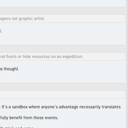
pers not graphic artist.
t.
nd fleets or hide resources on an expedition.
s though).
t. It's a sandbox where anyone's advantage necessarily translates
fully benefit from those events.