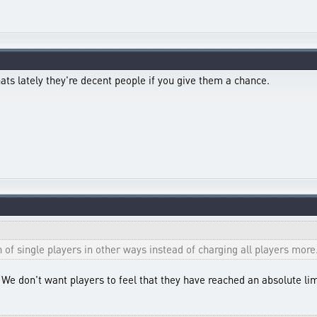
ats lately they're decent people if you give them a chance.
h of single players in other ways instead of charging all players more
e. We don't want players to feel that they have reached an absolute l