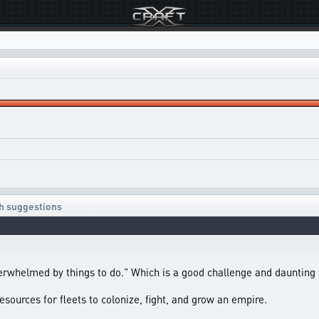
ith suggestions
verwhelmed by things to do." Which is a good challenge and daunting
esources for fleets to colonize, fight, and grow an empire.