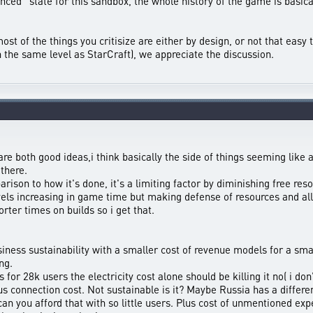
lanced” state for this sandbox, the whole history of the game is basical
st of the things you critisize are either by design, or not that easy to
n the same level as StarCraft), we appreciate the discussion.
re both good ideas,i think basically the side of things seeming like
there.
on to how it's done, it's a limiting factor by diminishing free resou
ls increasing in game time but making defense of resources and alli
orter times on builds so i get that.
ness sustainability with a smaller cost of revenue models for a smal
ng.
 for 28k users the electricity cost alone should be killing it no( i d
connection cost. Not sustainable is it? Maybe Russia has a differen
n you afford that with so little users. Plus cost of unmentioned ex