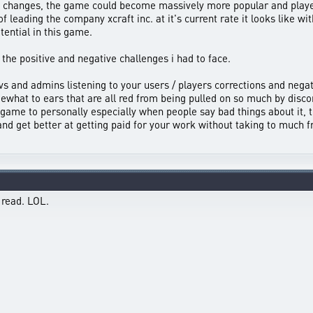
ll changes, the game could become massively more popular and player
f leading the company xcraft inc. at it's current rate it looks like wit
tential in this game.
h the positive and negative challenges i had to face.
evs and admins listening to your users / players corrections and negat
ewhat to ears that are all red from being pulled on so much by disco
 game to personally especially when people say bad things about it, t
d get better at getting paid for your work without taking to much f
 read. LOL.