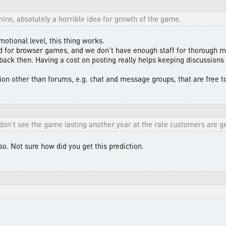
ins, absolutely a horrible idea for growth of the game.
otional level, this thing works.
rd for browser games, and we don't have enough staff for thorough m
back then. Having a cost on posting really helps keeping discussions 
n other than forums, e.g. chat and message groups, that are free t
 don't see the game lasting another year at the rate customers are ge
 so. Not sure how did you get this prediction.