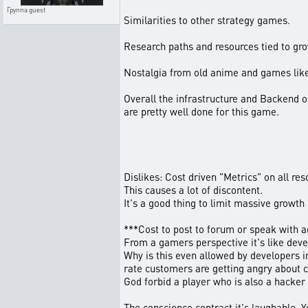
Группа
guest
Similarities to other strategy games.
Research paths and resources tied to gr
Nostalgia from old anime and games lik
Overall the infrastructure and Backend 
are pretty well done for this game.
Dislikes: Cost driven "Metrics" on all res
This causes a lot of discontent.
It's a good thing to limit massive growth
***Cost to post to forum or speak with a
From a gamers perspective it's like deve
Why is this even allowed by developers in
rate customers are getting angry about c
God forbid a player who is also a hacker 
The conscience contract it's laughable. Y