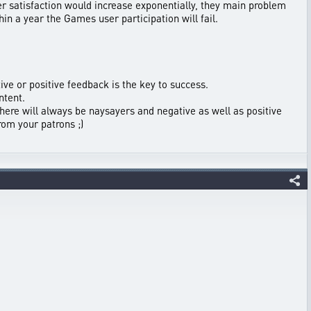
 satisfaction would increase exponentially, they main problem
hin a year the Games user participation will fail.
ive or positive feedback is the key to success.
ntent.
here will always be naysayers and negative as well as positive
rom your patrons ;)