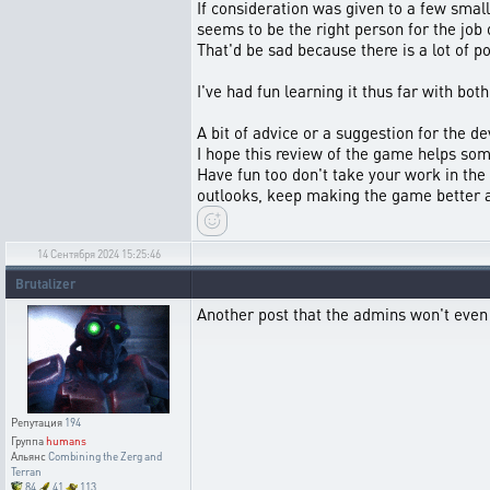
If consideration was given to a few sma
seems to be the right person for the job o
That'd be sad because there is a lot of po
I've had fun learning it thus far with bot
A bit of advice or a suggestion for the d
I hope this review of the game helps som
Have fun too don't take your work in the
outlooks, keep making the game better an
14 Сентября 2024 15:25:46
Brutalizer
Another post that the admins won't even
Репутация
194
Группа
humans
Альянс
Combining the Zerg and
Terran
84
41
113