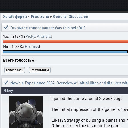
Xcraft форум
»
Free zone
»
General Discussion
Открытое голосование:
Was this helpful?
Yes - 2 (67%:
Vicky
,
Aranora
)
No - 1 (33%:
Brutoss
)
Всего голосов: 6.
Newbie Experience 2024
,
Overview of initial likes and dislikes w
Mikey
I joined the game around 2 weeks ago.
The initial impression of the game is "o
Likes: Strategy of building a planet and r
Other users enthusiasm for the game.