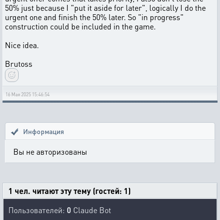
50% just because I "put it aside for later", logically I do the
urgent one and finish the 50% later. So "in progress"
construction could be included in the game.
Nice idea.
Brutoss
16 Мая 2025 15:46:54
Информация
Вы не авторизованы
1 чел. читают эту тему (гостей: 1)
Пользователей:
0
Claude Bot