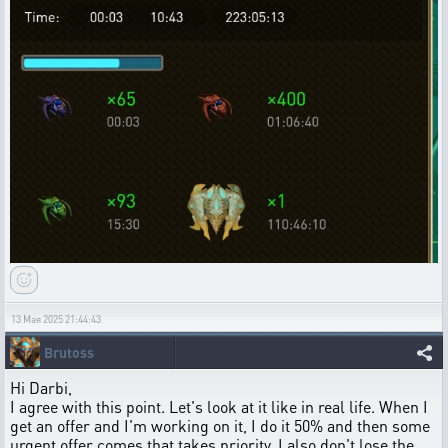
13 Мая 2025 21:44:43
Brutoss
Hi Darbi,
I agree with this point. Let's look at it like in real life. When I
get an offer and I'm working on it, I do it 50% and then some
urgent offer comes that takes priority, I also don't lose the