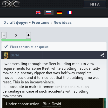
ИГРА
Xcraft форум
»
Free zone
»
New ideas
2
Fleet construction queue
Darbi
I was scrolling through the fleet building menu to view
requirements for some fleet, while scrolling I accidentally
moved a planetary ripper that was half way complete, I
moved it back and it turned out that the building time was
reset. This is an inconvenience.
Is it possible to make it remember the construction
percentage in case of such accidents with scrolling
movements.