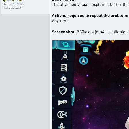
141
22
23
The attached visuals explain it better tha
Очков
16 820 305
Сообщений
64
Actions required to repeat the problem:
Any time
Screenshot:
2 Visuals (mp4 - available)