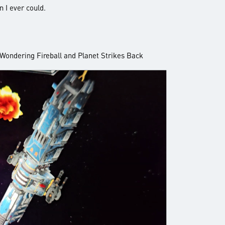
n I ever could.
: Wondering Fireball and Planet Strikes Back