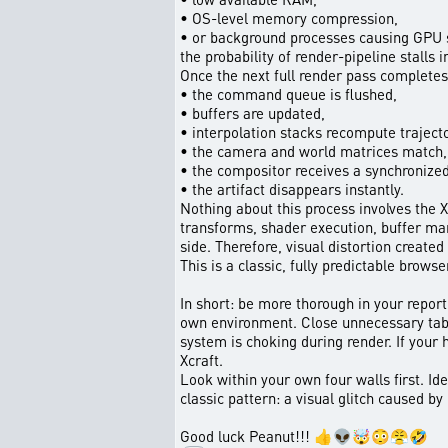
• OS-level memory compression,
• or background processes causing GPU sc
the probability of render-pipeline stalls 
Once the next full render pass completes,
• the command queue is flushed,
• buffers are updated,
• interpolation stacks recompute trajecto
• the camera and world matrices match,
• the compositor receives a synchronize
• the artifact disappears instantly.
Nothing about this process involves the X
transforms, shader execution, buffer man
side. Therefore, visual distortion created
This is a classic, fully predictable bro
In short: be more thorough in your report
own environment. Close unnecessary tab
system is choking during render. If your 
Xcraft.
Look within your own four walls first. Id
classic pattern: a visual glitch caused by
Good luck Peanut!!! 👍👽🤯😳😤🤣