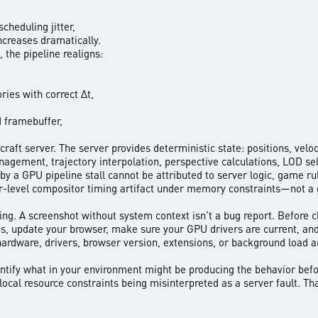
heduling jitter,
increases dramatically.
 the pipeline realigns:
ries with correct Δt,
d framebuffer,
craft server. The server provides deterministic state: positions, ve
agement, trajectory interpolation, perspective calculations, LOD sel
 by a GPU pipeline stall cannot be attributed to server logic, game ru
wser-level compositor timing artifact under memory constraints—not a
ing. A screenshot without system context isn’t a bug report. Before c
s, update your browser, make sure your GPU drivers are current, a
hardware, drivers, browser version, extensions, or background load ar
entify what in your environment might be producing the behavior befo
 local resource constraints being misinterpreted as a server fault. Tha