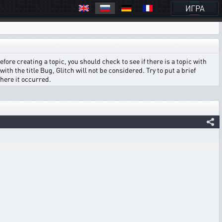
ИГРА
ore creating a topic, you should check to see if there is a topic with
ith the title Bug, Glitch will not be considered. Try to put a brief
where it occurred.