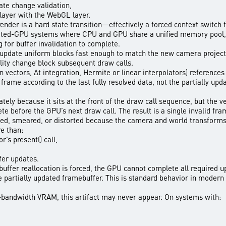
te change validation,
layer with the WebGL layer.
-render is a hard state transition—effectively a forced context switch 
ated-GPU systems where CPU and GPU share a unified memory pool, t
for buffer invalidation to complete.
update uniform blocks fast enough to match the new camera project
bility change block subsequent draw calls.
n vectors, Δt integration, Hermite or linear interpolators) reference
rame according to the last fully resolved data, not the partially upd
ely because it sits at the front of the draw call sequence, but the v
te before the GPU’s next draw call. The result is a single invalid f
hed, smeared, or distorted because the camera and world transforms 
re than:
’s present() call,
fer updates.
 buffer reallocation is forced, the GPU cannot complete all required u
he partially updated framebuffer. This is standard behavior in moder
bandwidth VRAM, this artifact may never appear. On systems with: