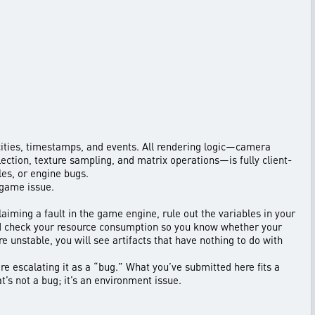
locities, timestamps, and events. All rendering logic—camera
ection, texture sampling, and matrix operations—is fully client-
les, or engine bugs.
 game issue.
laiming a fault in the game engine, rule out the variables in your
nd check your resource consumption so you know whether your
e unstable, you will see artifacts that have nothing to do with
re escalating it as a “bug.” What you’ve submitted here fits a
t’s not a bug; it’s an environment issue.