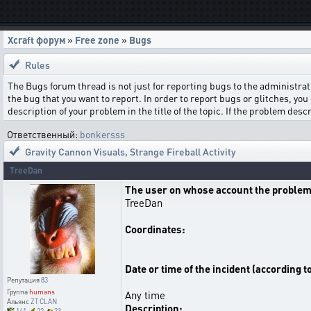
Xcraft форум
»
Free zone
»
Bugs
Rules
The Bugs forum thread is not just for reporting bugs to the administrati
the bug that you want to report. In order to report bugs or glitches, you 
description of your problem in the title of the topic. If the problem de
Ответственный:
bonkersss
Gravity Cannon Visuals
,
Strange Fireball Activity
TreeDan
The user on whose account the problem
TreeDan
Coordinates:
Date or time of the incident (according t
Репутация
83
Группа
humans
Any time
Альянс
ZT CLAN
Description: