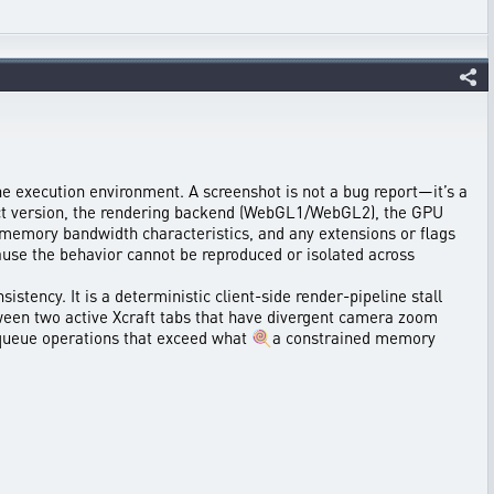
he execution environment. A screenshot is not a bug report—it’s a
xact version, the rendering backend (WebGL1/WebGL2), the GPU
, memory bandwidth characteristics, and any extensions or flags
ause the behavior cannot be reproduced or isolated across
stency. It is a deterministic client-side render-pipeline stall
ween two active Xcraft tabs that have divergent camera zoom
PU queue operations that exceed what 🍭a constrained memory