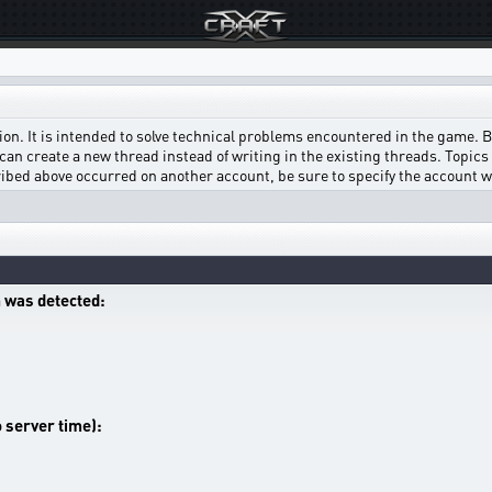
on. It is intended to solve technical problems encountered in the game. Bef
can create a new thread instead of writing in the existing threads. Topics w
scribed above occurred on another account, be sure to specify the account 
 was detected:
o server time):