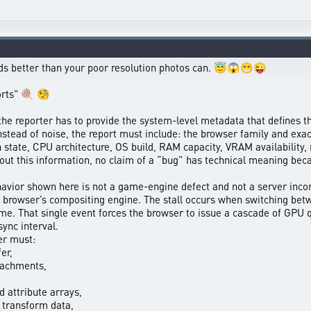
ords better than your poor resolution photos can. 😇😱😁😜
forts" 🍭 🧐
the reporter has to provide the system-level metadata that defines t
nstead of noise, the report must include: the browser family and e
n state, CPU architecture, OS build, RAM capacity, VRAM availability
ut this information, no claim of a “bug” has technical meaning bec
avior shown here is not a game-engine defect and not a server inconsi
e browser’s compositing engine. The stall occurs when switching bet
rame. That single event forces the browser to issue a cascade of G
sync interval.
er must:
er,
tachments,
d attribute arrays,
 transform data,