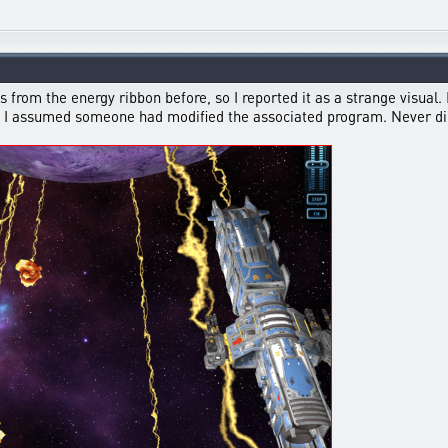
from the energy ribbon before, so I reported it as a strange visual. I
 so I assumed someone had modified the associated program. Never did