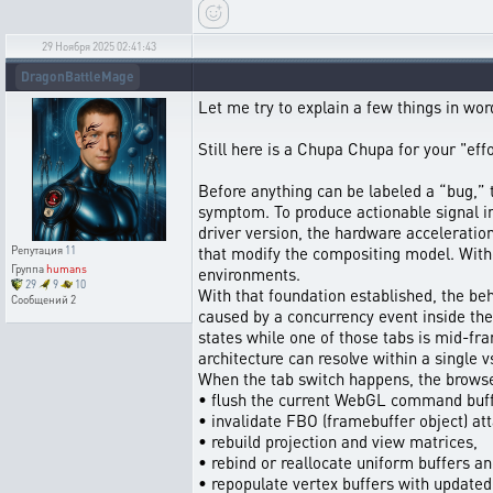
29 Ноября 2025 02:41:43
DragonBattleMage
Let me try to explain a few things in w
Still here is a Chupa Chupa for your "ef
Before anything can be labeled a “bug,” 
symptom. To produce actionable signal i
driver version, the hardware acceleratio
that modify the compositing model. Witho
Репутация
11
Группа
humans
environments.
29
9
10
With that foundation established, the beh
Сообщений
2
caused by a concurrency event inside th
states while one of those tabs is mid-f
architecture can resolve within a single v
When the tab switch happens, the brows
• flush the current WebGL command buff
• invalidate FBO (framebuffer object) at
• rebuild projection and view matrices,
• rebind or reallocate uniform buffers an
• repopulate vertex buffers with updated