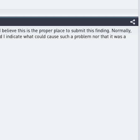
 believe this is the proper place to submit this finding. Normally,
 I indicate what could cause such a problem nor that it was a