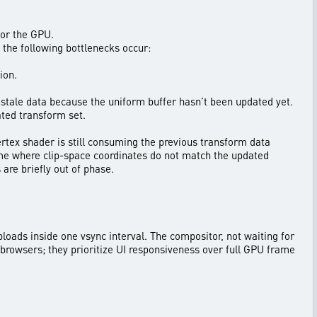
for the GPU.
he following bottlenecks occur:
ion.
s stale data because the uniform buffer hasn’t been updated yet.
ated transform set.
ertex shader is still consuming the previous transform data
rame where clip-space coordinates do not match the updated
are briefly out of phase.
ploads inside one vsync interval. The compositor, not waiting for
n browsers; they prioritize UI responsiveness over full GPU frame