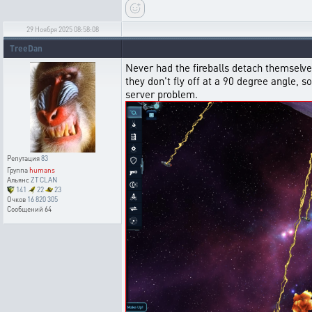
29 Ноября 2025 08:58:08
TreeDan
Never had the fireballs detach themselves 
they don't fly off at a 90 degree angle,
server problem.
Репутация
83
Группа
humans
Альянс
ZT CLAN
141
22
23
Очков
16 820 305
Сообщений
64