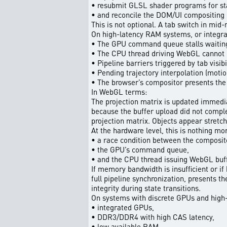
• resubmit GLSL shader programs for sta
• and reconcile the DOM/UI compositing 
This is not optional. A tab switch in mid
On high-latency RAM systems, or integr
• The GPU command queue stalls waiting 
• The CPU thread driving WebGL cannot 
• Pipeline barriers triggered by tab visi
• Pending trajectory interpolation (motio
• The browser’s compositor presents the f
In WebGL terms:
The projection matrix is updated immediat
because the buffer upload did not comple
projection matrix. Objects appear stretc
At the hardware level, this is nothing mo
• a race condition between the compositor
• the GPU’s command queue,
• and the CPU thread issuing WebGL buf
If memory bandwidth is insufficient or if
full pipeline synchronization, presents t
integrity during state transitions.
On systems with discrete GPUs and high-
• integrated GPUs,
• DDR3/DDR4 with high CAS latency,
• low available RAM,