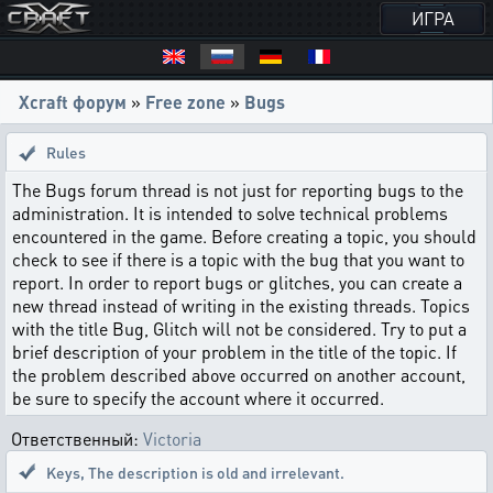
ИГРА
Xcraft форум
»
Free zone
»
Bugs
Rules
The Bugs forum thread is not just for reporting bugs to the
administration. It is intended to solve technical problems
encountered in the game. Before creating a topic, you should
check to see if there is a topic with the bug that you want to
report. In order to report bugs or glitches, you can create a
new thread instead of writing in the existing threads. Topics
with the title Bug, Glitch will not be considered. Try to put a
brief description of your problem in the title of the topic. If
the problem described above occurred on another account,
be sure to specify the account where it occurred.
Ответственный:
Victoria
Keys
,
The description is old and irrelevant.