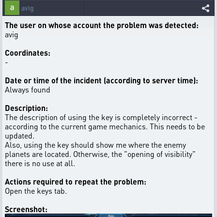
avig
The user on whose account the problem was detected:
avig
Coordinates:
-
Date or time of the incident (according to server time):
Always found
Description:
The description of using the key is completely incorrect -
according to the current game mechanics. This needs to be
updated.
Also, using the key should show me where the enemy
planets are located. Otherwise, the "opening of visibility"
there is no use at all.
Actions required to repeat the problem:
Open the keys tab.
Screenshot: