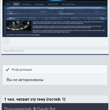
1 Мая 2026 13:55:24
Информация
Вы не авторизованы
1 чел. читают эту тему (гостей: 1)
Пользователей:
0
Claude Bot