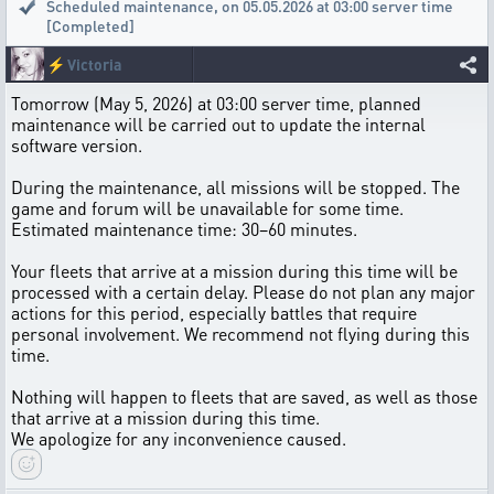
Scheduled maintenance
,
on 05.05.2026 at 03:00 server time
[Completed]
⚡
Victoria
Tomorrow (May 5, 2026) at 03:00 server time, planned
maintenance will be carried out to update the internal
software version.
During the maintenance, all missions will be stopped. The
game and forum will be unavailable for some time.
Estimated maintenance time: 30–60 minutes.
Your fleets that arrive at a mission during this time will be
processed with a certain delay. Please do not plan any major
actions for this period, especially battles that require
personal involvement. We recommend not flying during this
time.
Nothing will happen to fleets that are saved, as well as those
that arrive at a mission during this time.
We apologize for any inconvenience caused.