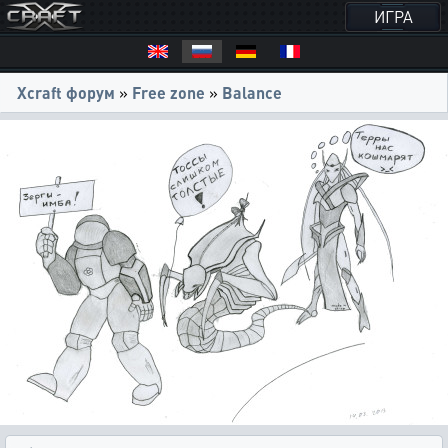
ИГРА
Xcraft форум
»
Free zone
»
Balance