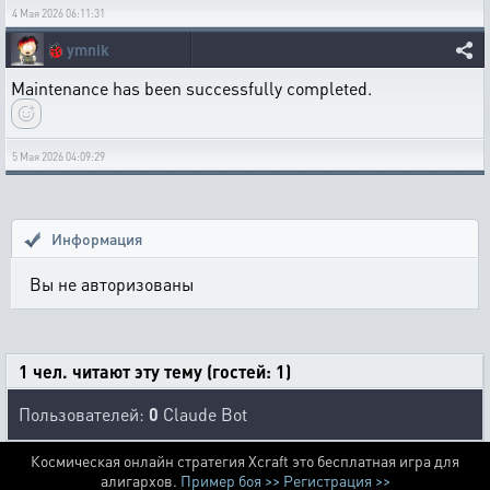
4 Мая 2026 06:11:31
🐞
ymnik
Maintenance has been successfully completed.
5 Мая 2026 04:09:29
Информация
Вы не авторизованы
1 чел. читают эту тему (гостей: 1)
Пользователей:
0
Claude Bot
Космическая онлайн стратегия Xcraft это бесплатная игра для
алигархов.
Пример боя >>
Регистрация >>