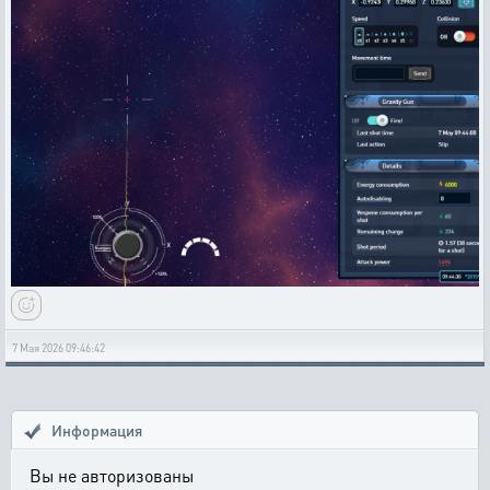
7 Мая 2026 09:46:42
Информация
Вы не авторизованы