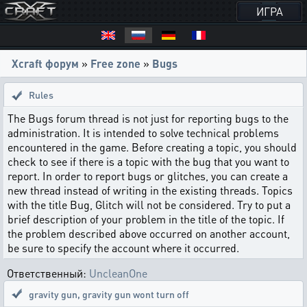
ИГРА
Xcraft форум
»
Free zone
»
Bugs
Rules
The Bugs forum thread is not just for reporting bugs to the
administration. It is intended to solve technical problems
encountered in the game. Before creating a topic, you should
check to see if there is a topic with the bug that you want to
report. In order to report bugs or glitches, you can create a
new thread instead of writing in the existing threads. Topics
with the title Bug, Glitch will not be considered. Try to put a
brief description of your problem in the title of the topic. If
the problem described above occurred on another account,
be sure to specify the account where it occurred.
Ответственный:
UncleanOne
gravity gun
,
gravity gun wont turn off