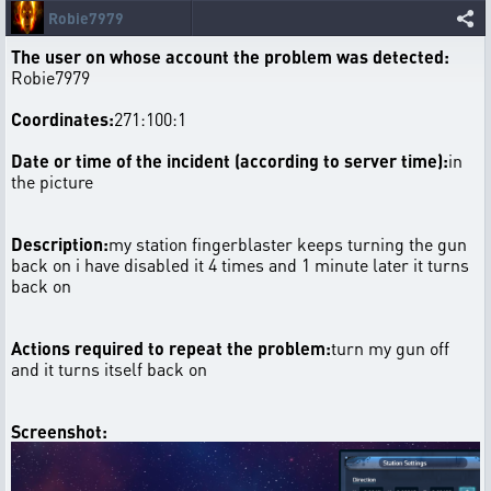
Robie7979
The user on whose account the problem was detected:
Robie7979
Coordinates:
271:100:1
Date or time of the incident (according to server time):
in
the picture
Description:
my station fingerblaster keeps turning the gun
back on i have disabled it 4 times and 1 minute later it turns
back on
Actions required to repeat the problem:
turn my gun off
and it turns itself back on
Screenshot: