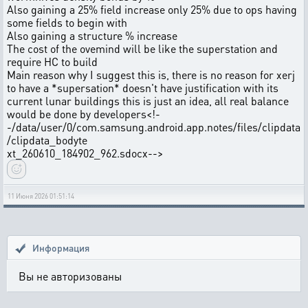
Also gaining a 25% field increase only 25% due to ops having
some fields to begin with
Also gaining a structure % increase
The cost of the ovemind will be like the superstation and
require HC to build
Main reason why I suggest this is, there is no reason for xerj
to have a *supersation* doesn't have justification with its
current lunar buildings this is just an idea, all real balance
would be done by developers
<!-
-/data/user/0/com.samsung.android.app.notes/files/clipdata
/clipdata_bodyte
xt_260610_184902_962.sdocx-->
11 Июня 2026 01:51:14
Информация
Вы не авторизованы