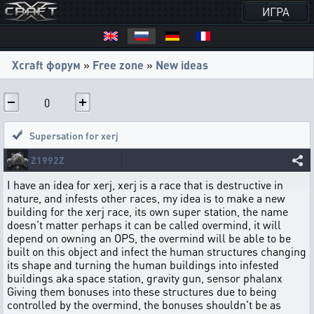
ИГРА
Xcraft форум
»
Free zone
»
New ideas
0
Supersation for xerj
Z1992Z
I have an idea for xerj, xerj is a race that is destructive in
nature, and infests other races, my idea is to make a new
building for the xerj race, its own super station, the name
doesn't matter perhaps it can be called overmind, it will
depend on owning an OPS, the overmind will be able to be
built on this object and infect the human structures changing
its shape and turning the human buildings into infested
buildings aka space station, gravity gun, sensor phalanx
Giving them bonuses into these structures due to being
controlled by the overmind, the bonuses shouldn't be as