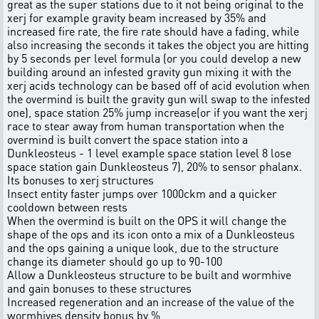
great as the super stations due to it not being original to the
xerj for example gravity beam increased by 35% and
increased fire rate, the fire rate should have a fading, while
also increasing the seconds it takes the object you are hitting
by 5 seconds per level formula (or you could develop a new
building around an infested gravity gun mixing it with the
xerj acids technology can be based off of acid evolution when
the overmind is built the gravity gun will swap to the infested
one), space station 25% jump increase(or if you want the xerj
race to stear away from human transportation when the
overmind is built convert the space station into a
Dunkleosteus - 1 level example space station level 8 lose
space station gain Dunkleosteus 7), 20% to sensor phalanx.
Its bonuses to xerj structures
Insect entity faster jumps over 1000ckm and a quicker
cooldown between rests
When the overmind is built on the OPS it will change the
shape of the ops and its icon onto a mix of a Dunkleosteus
and the ops gaining a unique look, due to the structure
change its diameter should go up to 90-100
Allow a Dunkleosteus structure to be built and wormhive
and gain bonuses to these structures
Increased regeneration and an increase of the value of the
wormhives density bonus by %