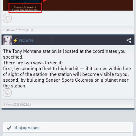
23 Июня 2026 10:18:03
⚡
Victoria
The Tony Montana station is located at the coordinates you
specified.
There are two ways to see it:
first, by sending a fleet to high orbit — if it comes within line
of sight of the station, the station will become visible to you;
second, by building Sensor Spore Colonies on a planet near
the station.
8 Июля 2026 06:22:36
Информация