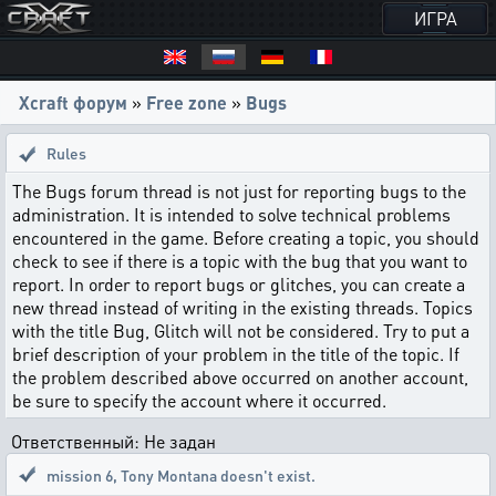
ИГРА
Xcraft форум
»
Free zone
»
Bugs
Rules
The Bugs forum thread is not just for reporting bugs to the
administration. It is intended to solve technical problems
encountered in the game. Before creating a topic, you should
check to see if there is a topic with the bug that you want to
report. In order to report bugs or glitches, you can create a
new thread instead of writing in the existing threads. Topics
with the title Bug, Glitch will not be considered. Try to put a
brief description of your problem in the title of the topic. If
the problem described above occurred on another account,
be sure to specify the account where it occurred.
Ответственный: Не задан
mission 6
,
Tony Montana doesn't exist.