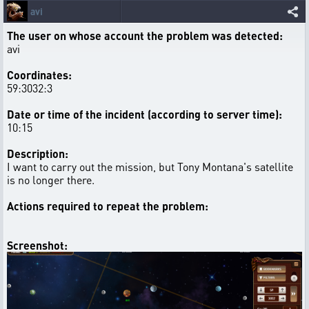
avi
The user on whose account the problem was detected:
avi
Coordinates:
59:3032:3
Date or time of the incident (according to server time):
10:15
Description:
I want to carry out the mission, but Tony Montana's satellite
is no longer there.
Actions required to repeat the problem:
Screenshot: