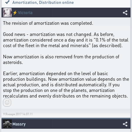
Amortization
,
Distribution online
⚡
Victoria
The revision of amortization was completed.
Good news - amortization was not changed. As before,
amortization considered once a day and it is "0.1% of the total
cost of the fleet in the metal and minerals" (as described).
Now amortization is also removed from the production of
asteroids.
Earlier, amortization depended on the level of basic
production buildings. Now amortization value depends on the
actual production, and is distributed automatically. If you
stop the production on one of the planets, amortization
recalculates and evenly distributes on the remaining objects.
9 Января 2017 14:07:11
Massry