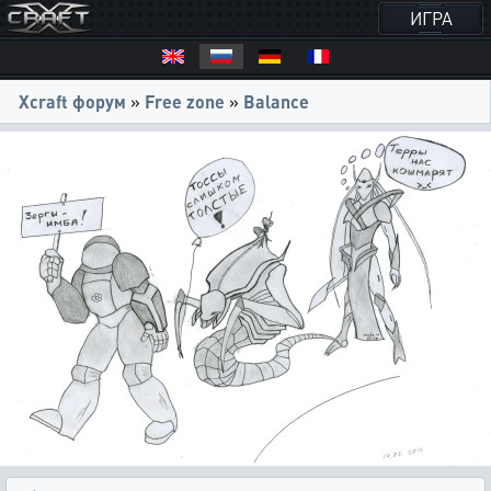
ИГРА
Xcraft форум
»
Free zone
»
Balance