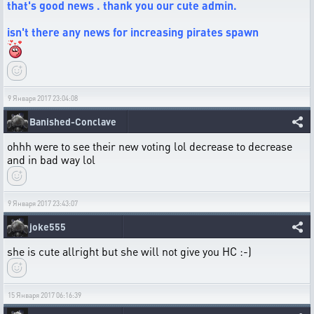
that's good news . thank you our cute admin.
isn't there any news for increasing pirates spawn
9 Января 2017 23:04:08
Banished-Conclave
ohhh were to see their new voting lol decrease to decrease
and in bad way lol
9 Января 2017 23:43:07
joke555
she is cute allright but she will not give you HC :-)
15 Января 2017 06:16:39