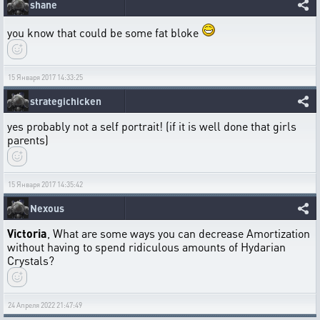
shane
you know that could be some fat bloke
15 Января 2017 14:33:25
strategichicken
yes probably not a self portrait! (if it is well done that girls
parents)
15 Января 2017 14:35:42
Nexous
Victoria
, What are some ways you can decrease Amortization
without having to spend ridiculous amounts of Hydarian
Crystals?
24 Апреля 2022 21:47:49