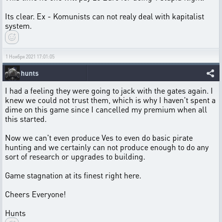
Its clear. Ex - Komunists can not realy deal with kapitalist
system.
1 Ноября 2021 17:01:05
hunts
I had a feeling they were going to jack with the gates again. I
knew we could not trust them, which is why I haven't spent a
dime on this game since I cancelled my premium when all
this started.
Now we can't even produce Ves to even do basic pirate
hunting and we certainly can not produce enough to do any
sort of research or upgrades to building.
Game stagnation at its finest right here.
Cheers Everyone!
Hunts