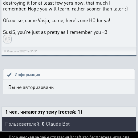
destroying it for at least few yers now, that much I
remember. Hope you will learn, rather sooner than later :)
Ofcourse, come Vasja, come, here's one HC for ya!
SusiS, you're just as pretty as I remember you <3
14 Февраля 2022 12:34:34
Информация
Вы не авторизованы
1 чел. читают эту тему (гостей: 1)
Пользователей:
0
Claude Bot
Космическая онлайн стратегия Xcraft это бесплатная игра для