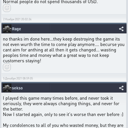
Normal people do not spend thousands of USD.
2 Ноября 2021 20:02:34
Rage
no thanks im done here...they keep destroying the game its
not even wurth the time to come play anymore.... becurse you
cant aim for anthing at all then it gets changed... wasting
peoples time and money what a great way to not keep
customers staying!
5 Декабря 2021 08:59:05
sekso
I played this game many times before, and never took it
seriously, they were always changing things, and never for
the better.
Now I started again, only to see it's worse than ever before :)
My condolences to all of you who wasted money, but they are