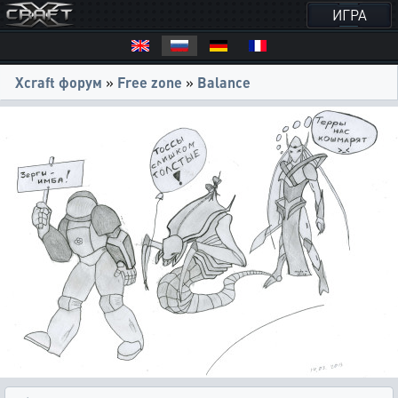
ИГРА
Xcraft форум
»
Free zone
»
Balance