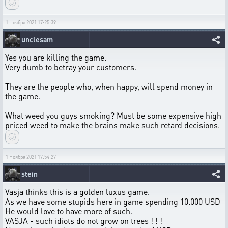
1 Ноября 2021 17:25:39
unclesam
Yes you are killing the game.
Very dumb to betray your customers.
They are the people who, when happy, will spend money in
the game.
What weed you guys smoking? Must be some expensive high
priced weed to make the brains make such retard decisions.
1 Ноября 2021 17:54:27
stein
Vasja thinks this is a golden luxus game.
As we have some stupids here in game spending 10.000 USD
He would love to have more of such.
VASJA - such idiots do not grow on trees ! ! !