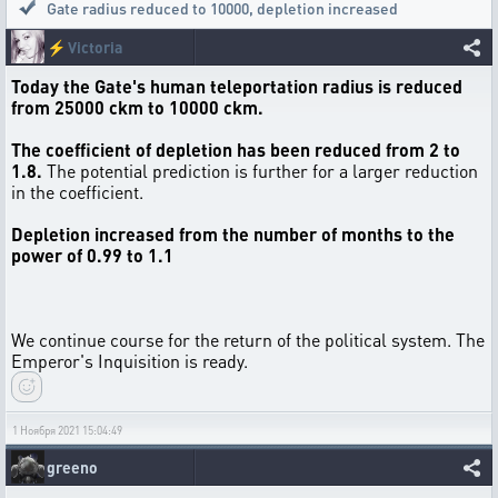
Gate radius reduced to 10000, depletion increased
⚡
Victoria
Today the Gate's human teleportation radius is reduced
from 25000 сkm to 10000 сkm.
The coefficient of depletion has been reduced from 2 to
1.8.
The potential prediction is further for a larger reduction
in the coefficient.
Depletion increased from the number of months to the
power of 0.99 to 1.1
We continue course for the return of the political system. The
Emperor's Inquisition is ready.
1 Ноября 2021 15:04:49
greeno