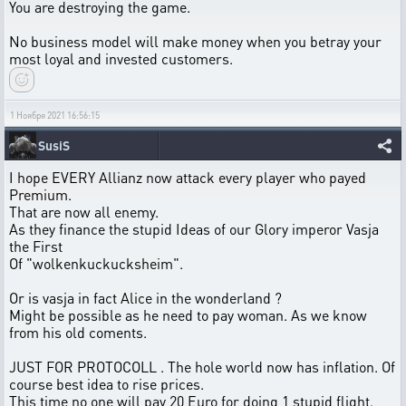
You are destroying the game.
No business model will make money when you betray your
most loyal and invested customers.
1 Ноября 2021 16:56:15
SusiS
I hope EVERY Allianz now attack every player who payed
Premium.
That are now all enemy.
As they finance the stupid Ideas of our Glory imperor Vasja
the First
Of "wolkenkuckucksheim".
Or is vasja in fact Alice in the wonderland ?
Might be possible as he need to pay woman. As we know
from his old coments.
JUST FOR PROTOCOLL . The hole world now has inflation. Of
course best idea to rise prices.
This time no one will pay 20 Euro for doing 1 stupid flight.