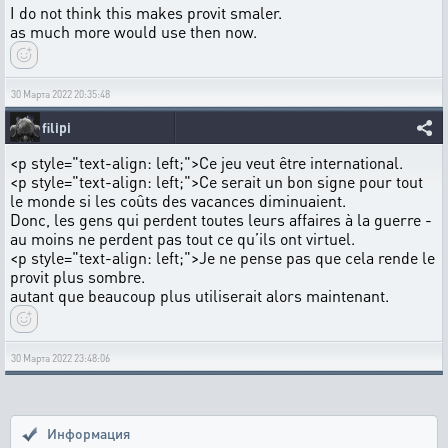
I do not think this makes provit smaler.
as much more would use then now.
30 Марта 2022 20:35:48
filipi
<p style="text-align: left;">Ce jeu veut être international.
<p style="text-align: left;">Ce serait un bon signe pour tout
le monde si les coûts des vacances diminuaient.
Donc, les gens qui perdent toutes leurs affaires à la guerre -
au moins ne perdent pas tout ce qu’ils ont virtuel.
<p style="text-align: left;">Je ne pense pas que cela rende le
provit plus sombre.
autant que beaucoup plus utiliserait alors maintenant.
30 Марта 2022 23:48:06
Информация