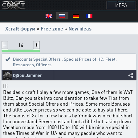
ИГРА
Xcraft форум
»
Free zone
»
New ideas
14
Discounts Special Offers
,
Special Prices of HC, Fleet,
Resources, Officers
DjSoulJammer
Hi
Besides x craft I play a few more games, One of them is WoT
Blitz, Can you take into consideration to take few Tips from
them about Special Offers and Prices, Some more Bonuses
and little Lower prices so we can be able to buy stuff here.
The bonus of 3x for a few hours by Ymnik was nice but short.
I do understand Server cost and not a little but taking down
Vacation mode from 1000 HC to 100 will be nice a special in
these Times of War in UA and many people who want to