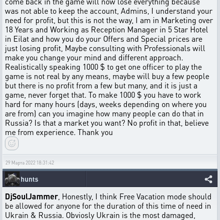
come back in the game will now lose everything because
was not able to keep the account, Admins, I understand your
need for profit, but this is not the way, I am in Marketing over
18 Years and Working as Reception Manager in 5 Star Hotel
in Eilat and how you do your Offers and Special prices are
just losing profit, Maybe consulting with Professionals will
make you change your mind and different approach.
Realistically speaking 1000 $ to get one officer to play the
game is not real by any means, maybe will buy a few people
but there is no profit from a few but many, and it is just a
game, never forget that. To make 1000 $ you have to work
hard for many hours (days, weeks depending on where you
are from) can you imagine how many people can do that in
Russia? Is that a market you want? No profit in that, believe
me from experience. Thank you
29 Марта 2022 18:31:42
hunts
DjSoulJammer
, Honestly, I think Free Vacation mode should
be allowed for anyone for the duration of this time of need in
Ukrain & Russia. Obviosly Ukrain is the most damaged,