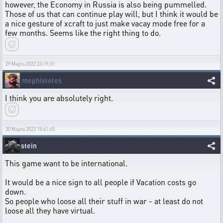
however, the Economy in Russia is also being pummelled.
Those of us that can continue play will, but I think it would be
a nice gesture of xcraft to just make vacay mode free for a
few months. Seems like the right thing to do.
29 Марта 2022 23:19:31
mephistoles
I think you are absolutely right.
30 Марта 2022 15:41:45
stein
This game want to be international.
It would be a nice sign to all people if Vacation costs go
down.
So people who loose all their stuff in war - at least do not
loose all they have virtual.