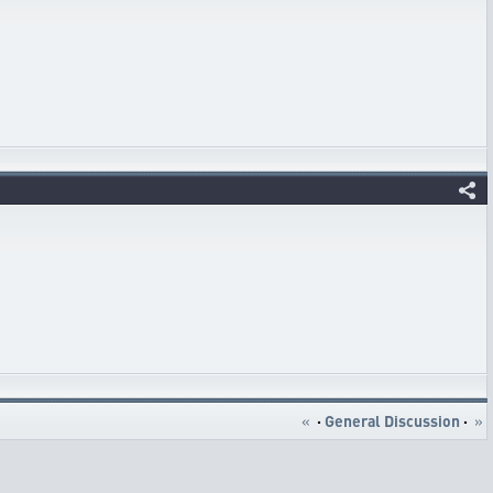
«
·
General Discussion
·
»