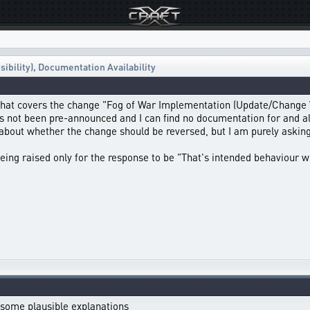
ibility)
,
Documentation Availability
hat covers the change "Fog of War Implementation (Update/Change Vi
as not been pre-announced and I can find no documentation for and all
 about whether the change should be reversed, but I am purely aski
being raised only for the response to be "That's intended behaviour we
st some plausible explanations