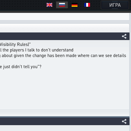
ИГРА
sibility Rules)"
 the players I talk to don't understand
ng about given the change has been made where can we see details
 just didn't tell you"?