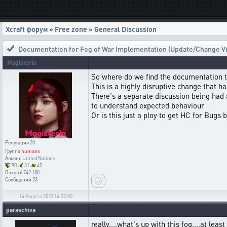
Xcraft форум
»
Free zone
»
General Discussion
Documentation for Fog of War Implementation (Update/Change Vis
Magisteria
So where do we find the documentation t
This is a highly disruptive change that h
There's a separate discussion being had
to understand expected behaviour
Or is this just a ploy to get HC for Bugs 
Репутация
20
Группа
humans
Альянс
United Nations
90
31
45
Очков
6 742 180
Сообщений
23
14 Августа 2023 14:37:00
paraschiva
really....what's up with this fog....at lea