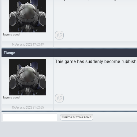
Группа
guest
14 Августа 2023 17:52:19
Flange
This game has suddenly become rubbish
Группа
guest
15 Августа 2023 21:52:35