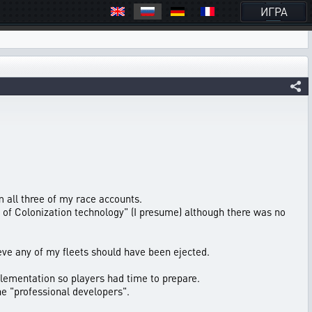
ИГРА
m all three of my race accounts.
l of Colonization technology" (I presume) although there was no
ve any of my fleets should have been ejected.
lementation so players had time to prepare.
he "professional developers".