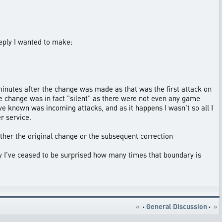
reply I wanted to make:
 minutes after the change was made as that was the first attack on
e change was in fact "silent" as there were not even any game
have known was incoming attacks, and as it happens I wasn't so all I
r service.
ither the original change or the subsequent correction
ly I've ceased to be surprised how many times that boundary is
«
·
General Discussion
·
»