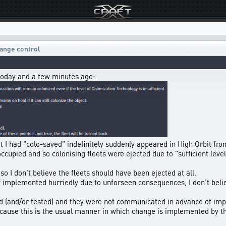
ange control
today and a few minutes ago:
hat I had "colo-saved" indefinitely suddenly appeared in High Orbit fro
ccupied and so colonising fleets were ejected due to "sufficient leve
so I don't believe the fleets should have been ejected at all.
implemented hurriedly due to unforseen consequences, I don't belie
d (and/or tested) and they were not communicated in advance of imp
because this is the usual manner in which change is implemented by t