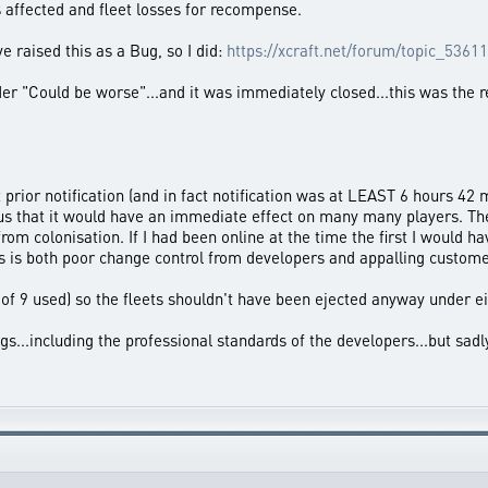
s affected and fleet losses for recompense.
e raised this as a Bug, so I did:
https://xcraft.net/forum/topic_53611
ider "Could be worse"...and it was immediately closed...this was the 
prior notification (and in fact notification was at LEAST 6 hours 42
ous that it would have an immediate effect on many many players. Th
from colonisation. If I had been online at the time the first I would 
s is both poor change control from developers and appalling custome
8 of 9 used) so the fleets shouldn't have been ejected anyway under e
...including the professional standards of the developers...but sad