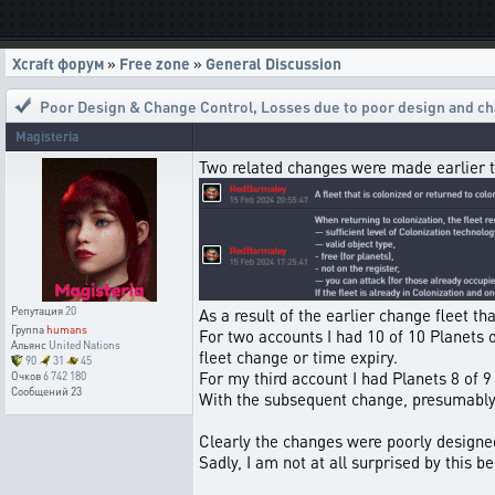
Xcraft форум
»
Free zone
»
General Discussion
Poor Design & Change Control
,
Losses due to poor design and ch
Magisteria
Two related changes were made earlier 
Репутация
20
As a result of the earlier change fleet t
Группа
humans
For two accounts I had 10 of 10 Planets o
Альянс
United Nations
fleet change or time expiry.
90
31
45
For my third account I had Planets 8 of 9 
Очков
6 742 180
Сообщений
23
With the subsequent change, presumably 
Clearly the changes were poorly designe
Sadly, I am not at all surprised by this 