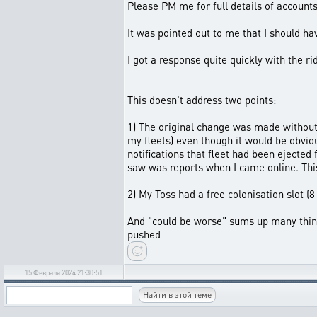
Please PM me for full details of account
It was pointed out to me that I should hav
I got a response quite quickly with the r
This doesn't address two points:
1) The original change was made without 
my fleets) even though it would be obvi
notifications that fleet had been ejected 
saw was reports when I came online. Thi
2) My Toss had a free colonisation slot (
And "could be worse" sums up many things
pushed
15 Февраля 2024 21:30:51