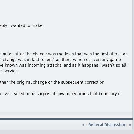
reply I wanted to make:
 minutes after the change was made as that was the first attack on
e change was in fact "silent" as there were not even any game
have known was incoming attacks, and as it happens I wasn't so all I
r service.
ither the original change or the subsequent correction
ly I've ceased to be surprised how many times that boundary is
«
·
General Discussion
·
»