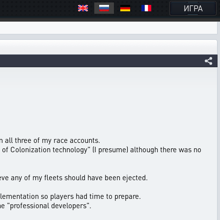
ИГРА
m all three of my race accounts.
l of Colonization technology" (I presume) although there was no
ve any of my fleets should have been ejected.
lementation so players had time to prepare.
he "professional developers".