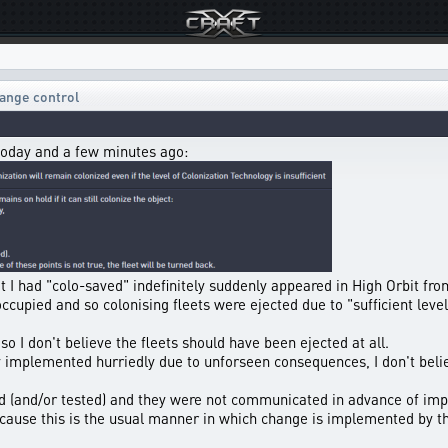
ange control
today and a few minutes ago:
hat I had "colo-saved" indefinitely suddenly appeared in High Orbit fro
ccupied and so colonising fleets were ejected due to "sufficient leve
so I don't believe the fleets should have been ejected at all.
implemented hurriedly due to unforseen consequences, I don't belie
d (and/or tested) and they were not communicated in advance of imp
because this is the usual manner in which change is implemented by t