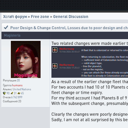
Xcraft форум
»
Free zone
»
General Discussion
Poor Design & Change Control
,
Losses due to poor design and ch
Magisteria
Two related changes were made earlier 
Репутация
20
As a result of the earlier change fleet t
Группа
humans
For two accounts I had 10 of 10 Planets o
Альянс
United Nations
fleet change or time expiry.
90
31
45
For my third account I had Planets 8 of 9 
Очков
6 742 899
Сообщений
23
With the subsequent change, presumably 
Clearly the changes were poorly designe
Sadly, I am not at all surprised by this 