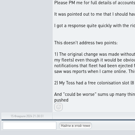
Please PM me for full details of account
It was pointed out to me that I should hav
I got a response quite quickly with the r
This doesn't address two points:
1) The original change was made without 
my fleets) even though it would be obvi
notifications that fleet had been ejected 
saw was reports when I came online. Thi
2) My Toss had a free colonisation slot (
And "could be worse" sums up many things
pushed
15 Февраля 2024 21:30:51