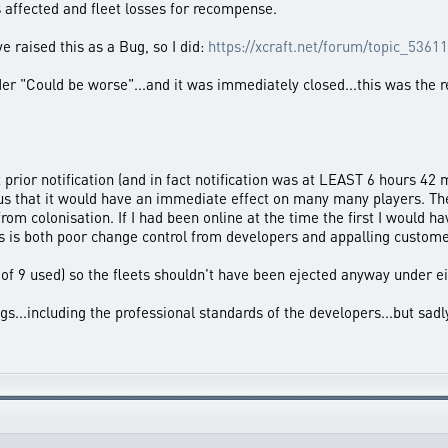
s affected and fleet losses for recompense.
e raised this as a Bug, so I did:
https://xcraft.net/forum/topic_53611
ider "Could be worse"...and it was immediately closed...this was the 
prior notification (and in fact notification was at LEAST 6 hours 42
ous that it would have an immediate effect on many many players. Th
from colonisation. If I had been online at the time the first I would 
s is both poor change control from developers and appalling custome
8 of 9 used) so the fleets shouldn't have been ejected anyway under e
...including the professional standards of the developers...but sad