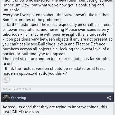
Imperium view, but what we've now got is confusing and
unusable
Everyone I've spoken to about this view doesn't like it either
Some examples of the problems:
- Hard to distinguish the icons, especially on smaller screens
or lower resolutions, and hovering Mouse over icons is very
laborious - For anyone with poor eyesight this is unusable
- Icon positions vary between objects if any are not present so
you can't easily see Buildings levels and Fleet or Defence
numbers across all objects e.g. looking for lowest level of a
particular building type to upgrade
The fixed structure and textual representation is far simpler
to use
I think the Textual version should be renstated or at least
made an option...what do you think?
16 Декабря 2024 21:16:18
Yzerwing
Agreed. Its good that they are trying to improve things, this
just FAILED to do so.