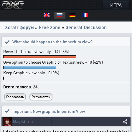
ИГРА
Xcraft форум
»
Free zone
»
General Discussion
What should happen to the Imperium view?
Revert to Textual view only - 14 (58%)
Give option to choose Graphic or Textual view - 10 (42%)
Keep Graphic view only - 0 (0%)
Всего голосов: 24.
Imperium
,
New graphic Imperium View
Magisteria
I don't know who asked for the new (unannounced) graphical