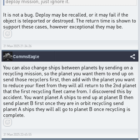
deploy mission, just ignore it.
It is not a bug. Deploy may be recalled, or it may fail if the
object is teleported or destroyed. The return time is shown to
support these cases, however exceptional they may be.
21 Мая 2025 21:34:26
CommsEagle
You can also change ships between planets by sending on a
recycling mission, so the planet you want them to end up on
send those recyclers first, then add with the planet you want
to reduce your fleet from they will all return to the 2nd planet
that the first recycling fleet came from. I discovered this by
accident. You want planet A ships to end up at planet B then
send planet B first once they are in orbit recycling send
planet A ships they will all go to planet B once recycling is
complete.
31 Мая 2025 23:45:55