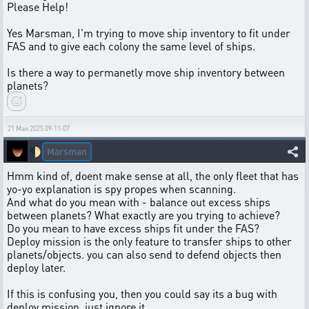
Please Help!
Yes Marsman, I'm trying to move ship inventory to fit under
FAS and to give each colony the same level of ships.
Is there a way to permanetly move ship inventory between
planets?
21 Мая 2025 09:11:07
Marsman
🌓
Hmm kind of, doent make sense at all, the only fleet that has
yo-yo explanation is spy propes when scanning.
And what do you mean with - balance out excess ships
between planets? What exactly are you trying to achieve?
Do you mean to have excess ships fit under the FAS?
Deploy mission is the only feature to transfer ships to other
planets/objects. you can also send to defend objects then
deploy later.
If this is confusing you, then you could say its a bug with
deploy mission, just ignore it.