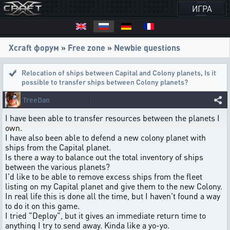
ИГРА
Xcraft форум
»
Free zone
»
Newbie questions
Relocation of ships between Capital and Colony planets
,
Is it
possible to transfer ships between Colony planets?
TreeDan
I have been able to transfer resources between the planets I
own.
I have also been able to defend a new colony planet with
ships from the Capital planet.
Is there a way to balance out the total inventory of ships
between the various planets?
I'd like to be able to remove excess ships from the fleet
listing on my Capital planet and give them to the new Colony.
In real life this is done all the time, but I haven't found a way
to do it on this game.
I tried "Deploy", but it gives an immediate return time to
anything I try to send away. Kinda like a yo-yo.