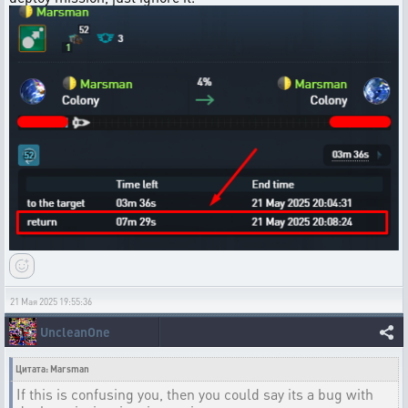
21 Мая 2025 19:55:36
UncleanOne
Цитата: Marsman
If this is confusing you, then you could say its a bug with