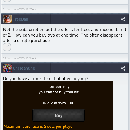
10 Сентября 2025 15:24:45
TreeDan
Not the subscription but the offers for fleet and moons. Limit
of 2. How can you buy two at one time. The offer disappears
after a single purchase.
11 Сентября 2025 11:33:44
UncleanOne
Do you have a timer like that after buying?