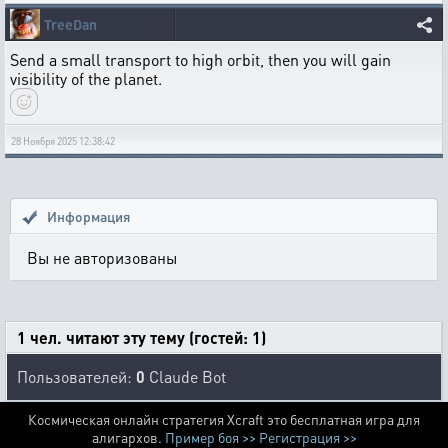
TreeDan
Send a small transport to high orbit, then you will gain
visibility of the planet.
28 Ноября 2025 12:38:42
Информация
Вы не авторизованы
1 чел. читают эту тему (гостей: 1)
Пользователей:
0
Claude Bot
Космическая онлайн стратегия Xcraft это бесплатная игра для
алигархов.
Пример боя >>
Регистрация >>