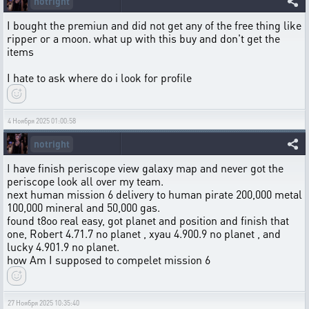
notright
I bought the premiun and did not get any of the free thing like
ripper or a moon. what up with this buy and don't get the
items
I hate to ask where do i look for profile
4 Ноября 2025 01:00:58
notright
I have finish periscope view galaxy map and never got the
periscope look all over my team.
next human mission 6 delivery to human pirate 200,000 metal
100,000 mineral and 50,000 gas.
found t8oo real easy, got planet and position and finish that
one, Robert 4.71.7 no planet , xyau 4.900.9 no planet , and
lucky 4.901.9 no planet.
how Am I supposed to compelet mission 6
27 Ноября 2025 10:35:40