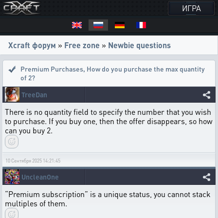
ИГРА
Xcraft форум
»
Free zone
»
Newbie questions
Premium Purchases
,
How do you purchase the max quantity
of 2?
TreeDan
There is no quantity field to specify the number that you wish
to purchase. If you buy one, then the offer disappears, so how
can you buy 2.
10 Сентября 2025 14:21:45
UncleanOne
“Premium subscription” is a unique status, you cannot stack
multiples of them.