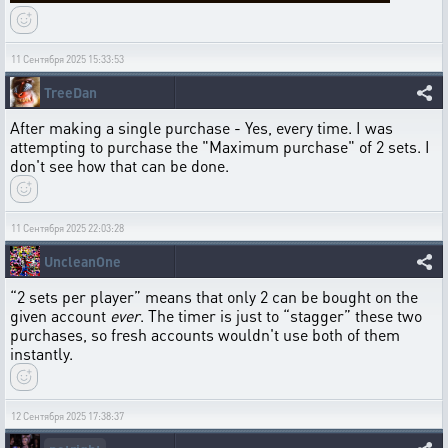
11 Сентября 2025 15:33:53
TreeDan
After making a single purchase - Yes, every time. I was
attempting to purchase the "Maximum purchase" of 2 sets. I
don't see how that can be done.
11 Сентября 2025 22:03:28
UncleanOne
“2 sets per player” means that only 2 can be bought on the
given account
ever
. The timer is just to “stagger” these two
purchases, so fresh accounts wouldn't use both of them
instantly.
12 Сентября 2025 17:38:37