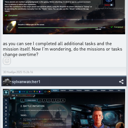
as you can see I completed all additional tasks and the
mission itself. Now I'm wondering, do the missions or tasks
change overtime?
30 Ноября 2025 15:26:16
sylvanwatcher1