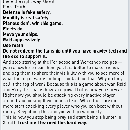
there the right way. Use it.
Final Truth
Defense is fake safety.
Mobility is real safety.
Planets don’t win this game.
Fleets do.
Move your ships.
Raid aggressively.
Use math.
Do not redeem the flagship until you have gravity tech and
the eco to support it.
And stop staring at the Periscope and Workshop recipes —
you’re nowhere near them yet. It is better to make friends
and beg them to share their visibility with you to see more of
what the fog of war is hiding. Think about that. Why do they
call it the fog of war? Because this is a game about war. Raid
and Recycle. That is how you grow. That is how you survive.
Right now you should be attacking every inactive player
around you picking their bones clean. When their are no
more start attacking every player who you can beat without
mercy. Keep doing this and you will grow quickly.
This is how you stop being prey and start being a hunter in
Xcraft.
Trust me I learned this hard way.