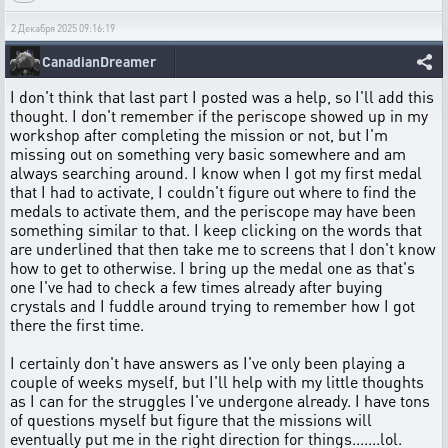
2 Декабря 2025 09:16:19
CanadianDreamer
I don't think that last part I posted was a help, so I'll add this
thought. I don't remember if the periscope showed up in my
workshop after completing the mission or not, but I'm
missing out on something very basic somewhere and am
always searching around. I know when I got my first medal
that I had to activate, I couldn't figure out where to find the
medals to activate them, and the periscope may have been
something similar to that. I keep clicking on the words that
are underlined that then take me to screens that I don't know
how to get to otherwise. I bring up the medal one as that's
one I've had to check a few times already after buying
crystals and I fuddle around trying to remember how I got
there the first time.
I certainly don't have answers as I've only been playing a
couple of weeks myself, but I'll help with my little thoughts
as I can for the struggles I've undergone already. I have tons
of questions myself but figure that the missions will
eventually put me in the right direction for things.......lol.