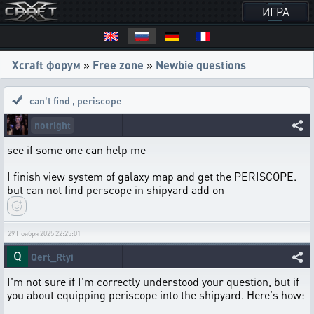
ИГРА
Xcraft форум
»
Free zone
»
Newbie questions
can't find
,
periscope
notright
see if some one can help me
I finish view system of galaxy map and get the PERISCOPE.
but can not find perscope in shipyard add on
29 Ноября 2025 22:25:01
Qert_Rtyi
I'm not sure if I'm correctly understood your question, but if
you about equipping periscope into the shipyard. Here's how: