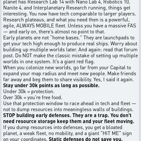
planet has Research Lab 14 with Nano Lab 4, Robotics 10,
Nanite 4, and Interplanetary Research running, things get
interesting. You now have tech comparable to larger players.
Research plateaus, and what you need then is a powerful,
agile, ALWAYS MOBILE fleet. Unless you have a massive FAS
— and early on, there’s almost no point to that.
Early planets are not “home bases.” They are launchpads to
get your tech high enough to produce real ships. Worry about
building up multiple worlds later. And again: read that forum
post. Do NOT make the classic mistake of setting up multiple
worlds in one system. It’s a giant red flag.
When you colonize new worlds, go far from your Capital to
expand your map radius and meet new people. Make friends
far away and beg them to share visibility. Yes, I said it again.
Stay under 30k points as long as possible.
Under 30k = protection.
Over 30k = you’re free food.
Use that protection window to race ahead in tech and fleet —
not to dump resources into meaningless walls of buildings.
STOP building early defenses. They are a trap. You don't
need resource storage keep them and your fleet moving.
If you dump resources into defenses, you get a bloated
planet, a weak fleet, no mobility, and a giant “HIT ME” sign
on your coordinates.
Static defenses do not save you.