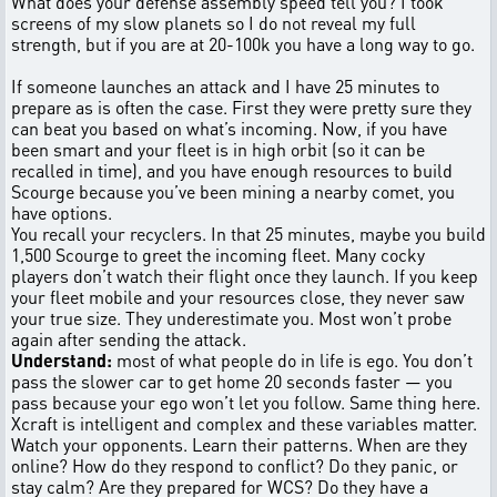
What does your defense assembly speed tell you? I took
screens of my slow planets so I do not reveal my full
strength, but if you are at 20-100k you have a long way to go.
If someone launches an attack and I have 25 minutes to
prepare as is often the case. First they were pretty sure they
can beat you based on what’s incoming. Now, if you have
been smart and your fleet is in high orbit (so it can be
recalled in time), and you have enough resources to build
Scourge because you’ve been mining a nearby comet, you
have options.
You recall your recyclers. In that 25 minutes, maybe you build
1,500 Scourge to greet the incoming fleet. Many cocky
players don’t watch their flight once they launch. If you keep
your fleet mobile and your resources close, they never saw
your true size. They underestimate you. Most won’t probe
again after sending the attack.
Understand:
most of what people do in life is ego. You don’t
pass the slower car to get home 20 seconds faster — you
pass because your ego won’t let you follow. Same thing here.
Xcraft is intelligent and complex and these variables matter.
Watch your opponents. Learn their patterns. When are they
online? How do they respond to conflict? Do they panic, or
stay calm? Are they prepared for WCS? Do they have a