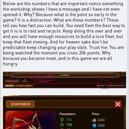
Below are the numbers that are important notice something
the workshop shows I have a message and I have not even
opened it. Why? Because what is the point so early in the
game? It is a distraction. What are these numbers? These
tell you how fast you can build. You need fleet the best way to
get it is is to raid and recycle. Keep doing this over and over
and you will have enough resources to build a nice fleet, but
keep that fleet moving. And for heaven sake don't be
predictable keep changing your play style. Trust me. You are
being watched the moment you cross 30k points. Why
because you became meat, and in this game we are all
hungry.