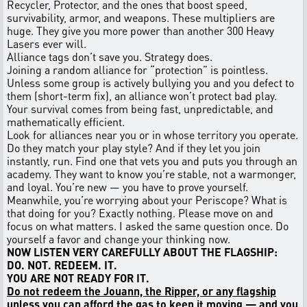
Recycler, Protector, and the ones that boost speed,
survivability, armor, and weapons. These multipliers are
huge. They give you more power than another 300 Heavy
Lasers ever will.
Alliance tags don’t save you. Strategy does.
Joining a random alliance for “protection” is pointless.
Unless some group is actively bullying you and you defect to
them (short-term fix), an alliance won’t protect bad play.
Your survival comes from being fast, unpredictable, and
mathematically efficient.
Look for alliances near you or in whose territory you operate.
Do they match your play style? And if they let you join
instantly, run. Find one that vets you and puts you through an
academy. They want to know you’re stable, not a warmonger,
and loyal. You’re new — you have to prove yourself.
Meanwhile, you’re worrying about your Periscope? What is
that doing for you? Exactly nothing. Please move on and
focus on what matters. I asked the same question once. Do
yourself a favor and change your thinking now.
NOW LISTEN VERY CAREFULLY ABOUT THE FLAGSHIP:
DO. NOT. REDEEM. IT.
YOU ARE NOT READY FOR IT.
Do not redeem the Jouann, the Ripper, or any flagship
unless you can afford the gas to keep it moving — and you