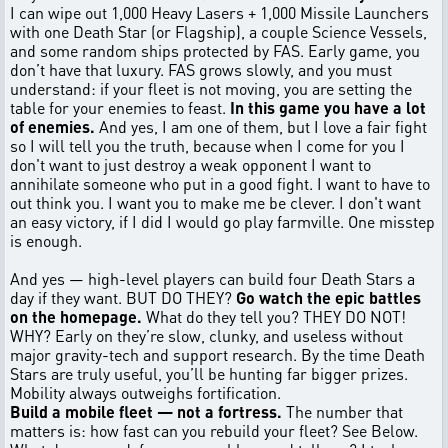
I can wipe out 1,000 Heavy Lasers + 1,000 Missile Launchers
with one Death Star (or Flagship), a couple Science Vessels,
and some random ships protected by FAS. Early game, you
don’t have that luxury. FAS grows slowly, and you must
understand: if your fleet is not moving, you are setting the
table for your enemies to feast.
In this game you have a lot
of enemies.
And yes, I am one of them, but I love a fair fight
so I will tell you the truth, because when I come for you I
don't want to just destroy a weak opponent I want to
annihilate someone who put in a good fight. I want to have to
out think you. I want you to make me be clever. I don't want
an easy victory, if I did I would go play farmville. One misstep
is enough.
And yes — high-level players can build four Death Stars a
day if they want. BUT DO THEY?
Go watch the epic battles
on the homepage.
What do they tell you? THEY DO NOT!
WHY? Early on they’re slow, clunky, and useless without
major gravity-tech and support research. By the time Death
Stars are truly useful, you’ll be hunting far bigger prizes.
Mobility always outweighs fortification.
Build a mobile fleet — not a fortress.
The number that
matters is: how fast can you rebuild your fleet? See Below.