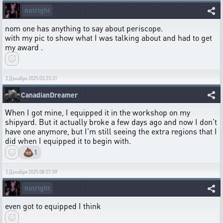
notright
nom one has anything to say about periscope.
with my pic to show what I was talking about and had to get
my award .
2 Декабря 2025 03:23:31
CanadianDreamer
When I got mine, I equipped it in the workshop on my
shipyard. But it actually broke a few days ago and now I don't
have one anymore, but I'm still seeing the extra regions that I
did when I equipped it to begin with.
💩
1
2 Декабря 2025 08:57:59
notright
even got to equipped I think