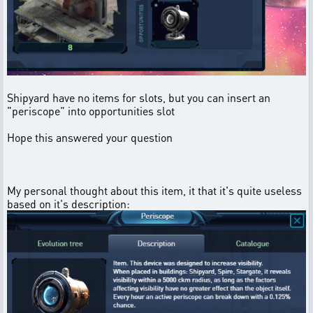
Shipyard have no items for slots, but you can insert an
"periscope" into opportunities slot
Hope this answered your question
My personal thought about this item, it that it's quite useless
based on it's description: