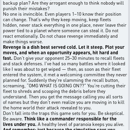
backup plan? Are they arrogant enough to think nobody will
punish their mistakes?
No one is invincible. Even players 1–10 know their position
can change. That’s why they keep moving, keep fleets
hidden, never stack everything in one place, never leave their
power tied to a planet where someone can steal it. Do not
react emotionally. Do not chase revenge immediately and
make things worse.
Revenge is a dish best served cold. Let it steep. Plot your
moves, and when an opportunity appears, hit hard and
fast.
Don’t give your opponent 25–30 minutes to recall fleets
and stack defenses. I’ve had so many battles where it looked
like I was about to get wiped — then, as soon as their fleet
entered the system, it met a welcoming committee they never
planned for. Suddenly they’re slamming the recall button,
screaming, “OMG WHAT IS GOING ON??” You’re cutting their
fleet to shreds and scooping the debris before they
understand. Then you get the message calling you all sorts
of names but they don't even realize you are moving in to kill
the home world their attack revealed to you.
Don’t fall into the traps this game sets for you. Be skeptical.
Be aware.
Think like a commander responsible for the
lives under you.
A healthy level of paranoia keeps you alive.
And remember: just because the simulation says you