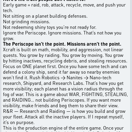
Early game = raid, rob, attack, recycle, move, and push your
tech.
Not sitting on a planet building defenses.
Not grinding missions.
Not redeeming shiny toys you’re not ready for.
Ignore the Periscope. Ignore missions. That’s not how you
grow.
The Periscope isn’t the point. Missions aren’t the point.
Xcraft is built on math, mobility, and aggression, not linear
quests. You grow by raiding. You grow by moving. You grow
by hitting inactives, recycling debris, and stealing resources.
Focus on ONE planet first. Once you have some tech and can
defend a colony ship, send it far away so nearby enemies
won’t find it. Rush Robotics → Nanites → Nano-tech
research, Shipyard, and Research Labs. That’s how you get
more visibility; each planet has a vision radius through the
fog of war. This is a game about WAR, FIGHTING, STEALING,
and RAIDING… not building Periscopes. If you want more
visibility, make friends and beg them to share their view.
R&R — Research and Raiding — is how you build and grow
your fleet. Attack all the inactive players. If I repeat myself,
it’s on purpose.
This is the production engine of the entire game. Once your