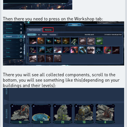
Then there you need to press on the Workshop tab:
There you will see all collected components, scroll to the
bottom, you will see something like this(depending on your
buildings and their levels):