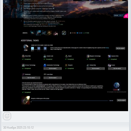
30 Ноября 2025 23:10:12