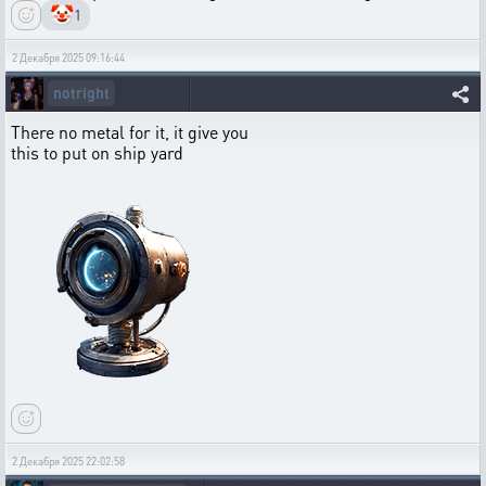
🤡
1
2 Декабря 2025 09:16:44
notright
There no metal for it, it give you
this to put on ship yard
2 Декабря 2025 22:02:58