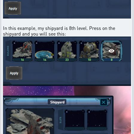
In this example, my shipyard is 8th level. Press on the
shipyard and you will see this: