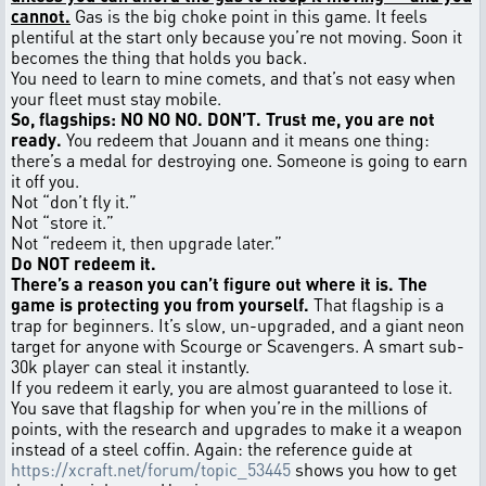
cannot.
Gas is the big choke point in this game. It feels
plentiful at the start only because you’re not moving. Soon it
becomes the thing that holds you back.
You need to learn to mine comets, and that’s not easy when
your fleet must stay mobile.
So, flagships: NO NO NO. DON’T. Trust me, you are not
ready.
You redeem that Jouann and it means one thing:
there’s a medal for destroying one. Someone is going to earn
it off you.
Not “don’t fly it.”
Not “store it.”
Not “redeem it, then upgrade later.”
Do NOT redeem it.
There’s a reason you can’t figure out where it is. The
game is protecting you from yourself.
That flagship is a
trap for beginners. It’s slow, un-upgraded, and a giant neon
target for anyone with Scourge or Scavengers. A smart sub-
30k player can steal it instantly.
If you redeem it early, you are almost guaranteed to lose it.
You save that flagship for when you’re in the millions of
points, with the research and upgrades to make it a weapon
instead of a steel coffin. Again: the reference guide at
https://xcraft.net/forum/topic_53445
shows you how to get