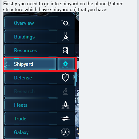
Firstly you need to go into shipyard on the planet(/other
structure which have shipyard on) that you have: