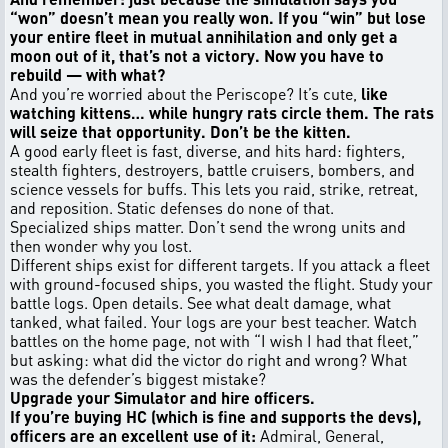
“won” doesn’t mean you really won. If you “win” but lose
your entire fleet in mutual annihilation and only get a
moon out of it, that’s not a victory. Now you have to
rebuild — with what?
And you’re worried about the Periscope? It’s cute,
like
watching kittens… while hungry rats circle them. The rats
will seize that opportunity. Don’t be the kitten.
A good early fleet is fast, diverse, and hits hard: fighters,
stealth fighters, destroyers, battle cruisers, bombers, and
science vessels for buffs. This lets you raid, strike, retreat,
and reposition. Static defenses do none of that.
Specialized ships matter. Don’t send the wrong units and
then wonder why you lost.
Different ships exist for different targets. If you attack a fleet
with ground-focused ships, you wasted the flight. Study your
battle logs. Open details. See what dealt damage, what
tanked, what failed. Your logs are your best teacher. Watch
battles on the home page, not with “I wish I had that fleet,”
but asking: what did the victor do right and wrong? What
was the defender’s biggest mistake?
Upgrade your Simulator and hire officers.
If you’re buying HC (which is fine and supports the devs),
officers are an excellent use of it:
Admiral, General,