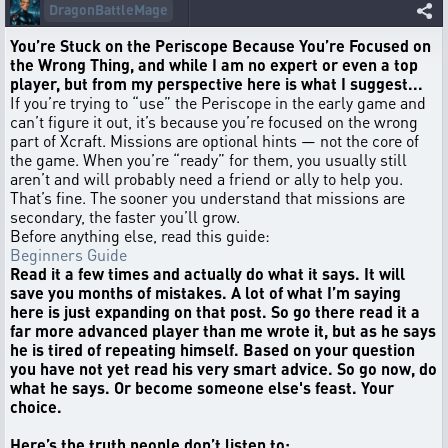
DragonBattleMage
You’re Stuck on the Periscope Because You’re Focused on
the Wrong Thing, and while I am no expert or even a top
player, but from my perspective here is what I suggest...
If you’re trying to “use” the Periscope in the early game and
can’t figure it out, it’s because you’re focused on the wrong
part of Xcraft. Missions are optional hints — not the core of
the game. When you’re “ready” for them, you usually still
aren’t and will probably need a friend or ally to help you.
That’s fine. The sooner you understand that missions are
secondary, the faster you’ll grow.
Before anything else, read this guide:
Beginners Guide
Read it a few times and actually do what it says. It will
save you months of mistakes. A lot of what I’m saying
here is just expanding on that post. So go there read it a
far more advanced player than me wrote it, but as he says
he is tired of repeating himself. Based on your question
you have not yet read his very smart advice. So go now, do
what he says. Or become someone else's feast. Your
choice.
Here’s the truth people don’t listen to: