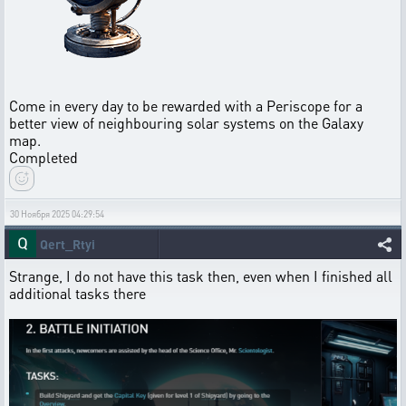
Come in every day to be rewarded with a Periscope for a
better view of neighbouring solar systems on the Galaxy
map.
Completed
30 Ноября 2025 04:29:54
Qert_Rtyi
Strange, I do not have this task then, even when I finished all
additional tasks there