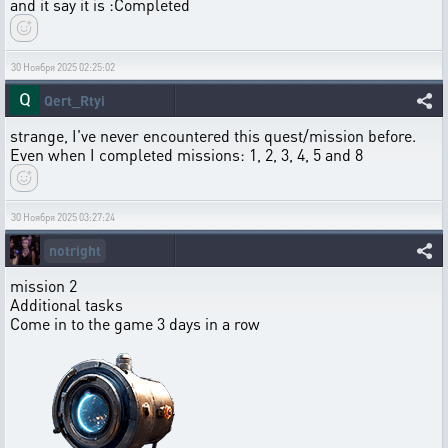
and it say it is :Completed
30 Ноября 2025 02:25:02
Qert_Rtyi
strange, I've never encountered this quest/mission before.
Even when I completed missions: 1, 2, 3, 4, 5 and 8
30 Ноября 2025 03:27:24
notright
mission 2
Additional tasks
Come in to the game 3 days in a row