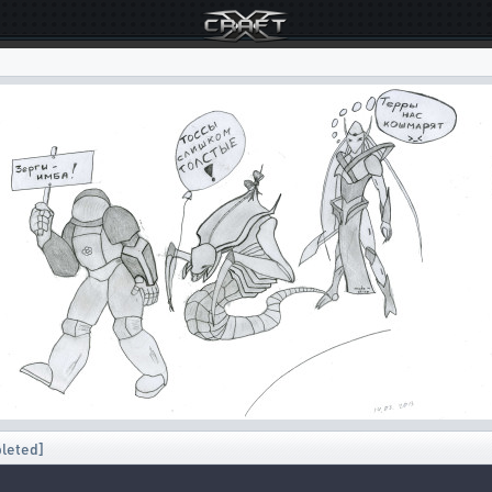
pleted]