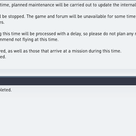
 time, planned maintenance will be carried out to update the internal
ll be stopped. The game and forum will be unavailable for some time
es.
g this time will be processed with a delay, so please do not plan any 
mend not flying at this time.
ed, as well as those that arrive at a mission during this time.
ed.
leted.