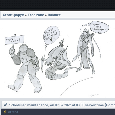
Xcraft форум
»
Free zone
»
Balance
Scheduled maintenance
,
on 09.04.2026 at 03:00 server time [Com
⚡
Victoria