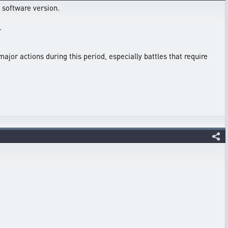
 software version.
.
major actions during this period, especially battles that require