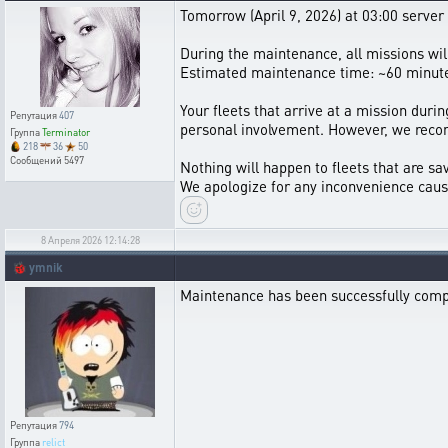
Tomorrow (April 9, 2026) at 03:00 server
During the maintenance, all missions wi
Estimated maintenance time: ~60 minut
Your fleets that arrive at a mission durin
Репутация
407
personal involvement. However, we recom
Группа
Terminator
218
36
50
Сообщений
5497
Nothing will happen to fleets that are sav
We apologize for any inconvenience caus
8 Апреля 2026 12:14:28
🐞
ymnik
Maintenance has been successfully comp
Репутация
794
Группа
relict