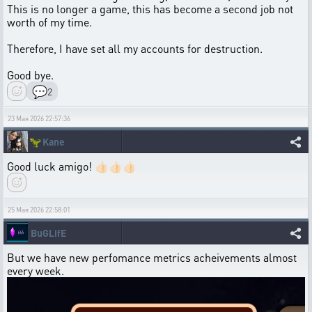
This is no longer a game, this has become a second job not
worth of my time.
Therefore, I have set all my accounts for destruction.
Good bye.
💬
2
23 Мая 2026 22:57:36
🦖
Kane
Good luck amigo! 👍🏻👍🏻👍🏻
25 Мая 2026 22:58:01
BuGLifE
But we have new perfomance metrics acheivements almost
every week.