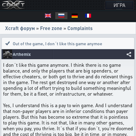
ИГРА
Xcraft форум
»
Free zone
»
Complaints
Out of the game
,
I don´t like this game anymoe
Arthemix
I don´t like this game anymore. I think there is no game
balance, and only the players that are big spenders, or
effective cheaters, or both get to thrive and do relevant things
in the game. The rest get destroyed one way or another after
spending a lot of effort trying to build something meaningful
for them, be it a fleet, or infrastructure, or whatever.
Yes, I understand this is a pay to win game. And I understand
that non-payer players are in inferior conditions than payer
players. But this has become so extreme that it is pointless
to play this game. It is not that, like in many other games,
when you pay, you thrive. It´s that if you don´t, you're doomed
and the cost of thriving is too big, be it in time, or in money.