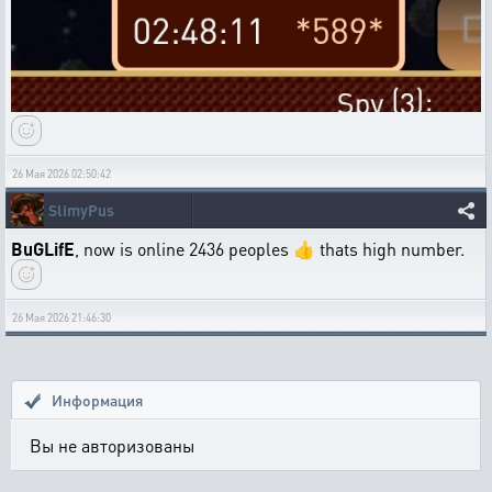
26 Мая 2026 02:50:42
SlimyPus
BuGLifE
, now is online 2436 peoples 👍 thats high number.
26 Мая 2026 21:46:30
Информация
Вы не авторизованы