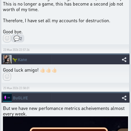
This is no longer a game, this has become a second job not
worth of my time.
Therefore, I have set all my accounts for destruction.
Good bye.
💬
2
23 Мая 2026 22:57:36
🦖
Kane
Good luck amigo! 👍🏻👍🏻👍🏻
25 Мая 2026 22:58:01
BuGLifE
But we have new perfomance metrics acheivements almost
every week.