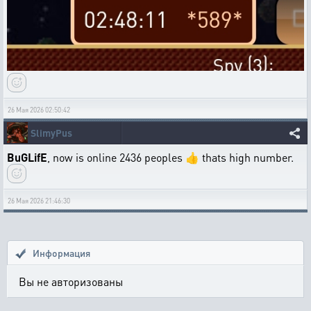
26 Мая 2026 02:50:42
SlimyPus
BuGLifE
, now is online 2436 peoples 👍 thats high number.
26 Мая 2026 21:46:30
Информация
Вы не авторизованы