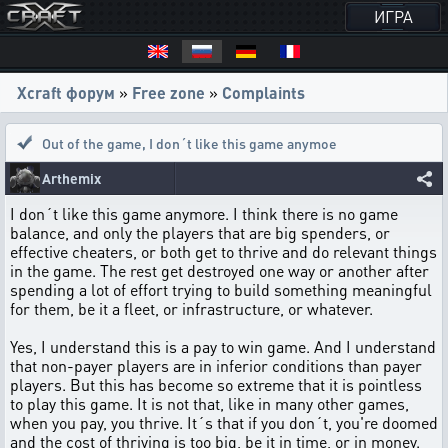
ИГРА
Xcraft форум
»
Free zone
»
Complaints
Out of the game
,
I don´t like this game anymoe
Arthemix
I don´t like this game anymore. I think there is no game
balance, and only the players that are big spenders, or
effective cheaters, or both get to thrive and do relevant things
in the game. The rest get destroyed one way or another after
spending a lot of effort trying to build something meaningful
for them, be it a fleet, or infrastructure, or whatever.
Yes, I understand this is a pay to win game. And I understand
that non-payer players are in inferior conditions than payer
players. But this has become so extreme that it is pointless
to play this game. It is not that, like in many other games,
when you pay, you thrive. It´s that if you don´t, you're doomed
and the cost of thriving is too big, be it in time, or in money.