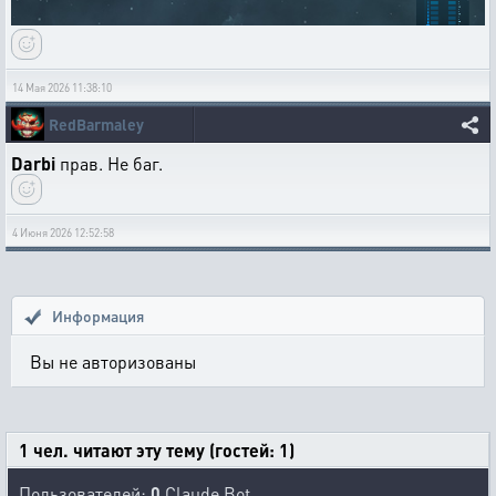
14 Мая 2026 11:38:10
RedBarmaley
Darbi
прав. Не баг.
4 Июня 2026 12:52:58
Информация
Вы не авторизованы
1 чел. читают эту тему (гостей: 1)
Пользователей:
0
Claude Bot