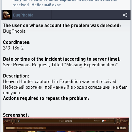
received -Небесный охот
BugPhobia
The user on whose account the problem was detected:
BugPhobia
Coordinates:
243-186-2
Date or time of the incident (according to server time):
See: Previous Request, Titled "Missing Expedition item"
Description:
Heaven Hunter captured in Expedition was not received.
Небесный охотник, пойманный в ходе экспедиции, не был
получен.
Actions required to repeat the problem:
Screenshot: