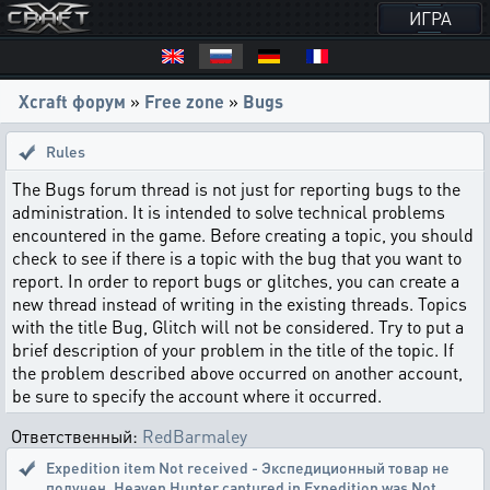
ИГРА
Xcraft форум
»
Free zone
»
Bugs
Rules
The Bugs forum thread is not just for reporting bugs to the
administration. It is intended to solve technical problems
encountered in the game. Before creating a topic, you should
check to see if there is a topic with the bug that you want to
report. In order to report bugs or glitches, you can create a
new thread instead of writing in the existing threads. Topics
with the title Bug, Glitch will not be considered. Try to put a
brief description of your problem in the title of the topic. If
the problem described above occurred on another account,
be sure to specify the account where it occurred.
Ответственный:
RedBarmaley
Expedition item Not received - Экспедиционный товар не
получен
,
Heaven Hunter captured in Expedition was Not