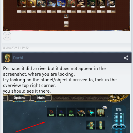
8 Мая 2026 11:19:52
Darbi
Perhaps it did arrive, but it does not appear in the
screenshot, where you are looking.
try looking on the planet/object it arrived to, look in the
overview top right corner.
you should see it there.