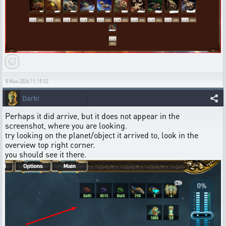
8 Мая 2026 11:19:52
Darbi
Perhaps it did arrive, but it does not appear in the
screenshot, where you are looking.
try looking on the planet/object it arrived to, look in the
overview top right corner.
you should see it there.