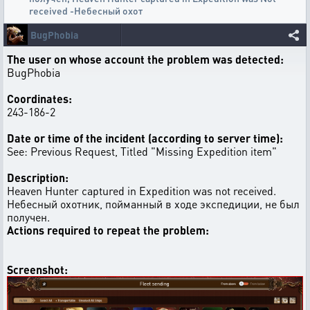
received -Небесный охот
BugPhobia
The user on whose account the problem was detected:
BugPhobia
Coordinates:
243-186-2
Date or time of the incident (according to server time):
See: Previous Request, Titled "Missing Expedition item"
Description:
Heaven Hunter captured in Expedition was not received.
Небесный охотник, пойманный в ходе экспедиции, не был
получен.
Actions required to repeat the problem:
Screenshot: