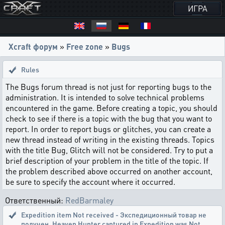
ИГРА
Xcraft форум
»
Free zone
»
Bugs
Rules
The Bugs forum thread is not just for reporting bugs to the
administration. It is intended to solve technical problems
encountered in the game. Before creating a topic, you should
check to see if there is a topic with the bug that you want to
report. In order to report bugs or glitches, you can create a
new thread instead of writing in the existing threads. Topics
with the title Bug, Glitch will not be considered. Try to put a
brief description of your problem in the title of the topic. If
the problem described above occurred on another account,
be sure to specify the account where it occurred.
Ответственный:
RedBarmaley
Expedition item Not received - Экспедиционный товар не
получен
,
Heaven Hunter captured in Expedition was Not