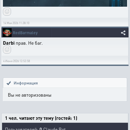
14 Мая 2026 11:38:10
RedBarmaley
Darbi
прав. Не баг.
4 Июня 2026 12:52:58
Информация
Вы не авторизованы
1 чел. читают эту тему (гостей: 1)
Пользователей:
0
Claude Bot