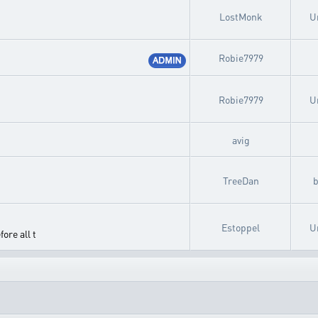
LostMonk
U
Robie7979
Robie7979
U
avig
TreeDan
Estoppel
U
ore all t