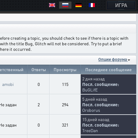
ИГРА
ore creating a topic, you should check to see if there is a topic with
ith the title Bug, Glitch will not be considered. Try to put a brief
where it occurred.
Опции форума
етственный
Ответы
Просмотры
Последнее сообщение
2 дня назад
amobi
0
115
Посл. сообщение:
BuGLifE
5 дней назад
Не задан
2
294
Посл. сообщение:
Oroborus
15 дней назад
Не задан
0
321
Посл. сообщение:
TreeDan