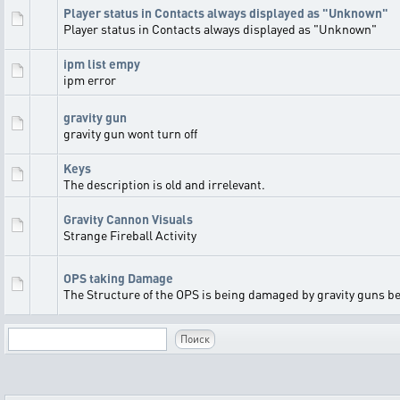
Player status in Contacts always displayed as "Unknown"
Player status in Contacts always displayed as "Unknown"
ipm list empy
ipm error
gravity gun
gravity gun wont turn off
Keys
The description is old and irrelevant.
Gravity Cannon Visuals
Strange Fireball Activity
OPS taking Damage
The Structure of the OPS is being damaged by gravity guns bef