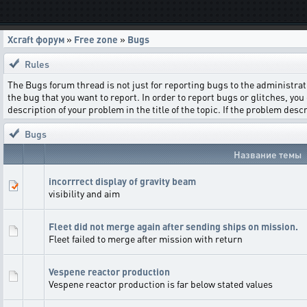
Xcraft форум
»
Free zone
»
Bugs
Rules
The Bugs forum thread is not just for reporting bugs to the administrati
the bug that you want to report. In order to report bugs or glitches, you 
description of your problem in the title of the topic. If the problem de
Bugs
Название темы
incorrrect display of gravity beam
visibility and aim
Fleet did not merge again after sending ships on mission.
Fleet failed to merge after mission with return
Vespene reactor production
Vespene reactor production is far below stated values