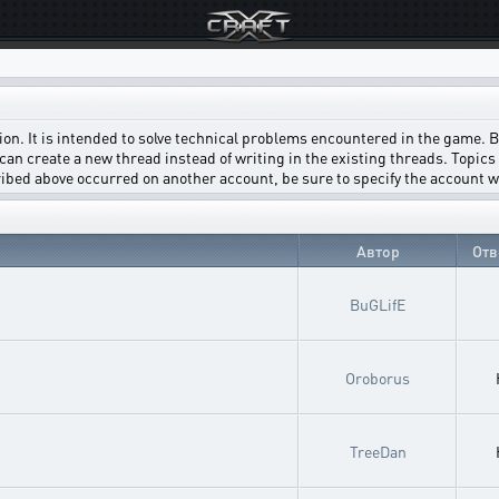
on. It is intended to solve technical problems encountered in the game. Bef
can create a new thread instead of writing in the existing threads. Topics w
scribed above occurred on another account, be sure to specify the account 
Автор
Отв
BuGLifE
Oroborus
TreeDan