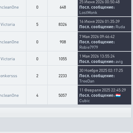
25 Июня 2026 00:50:48
ncleanOne
0
648
Посл. сообщение:
LostMonk
16 Июня 2026 01:35:39
Victoria
5
8326
Посл. сообщение:
Ruda
7 Мая 2026 09:46:42
ncleanOne
0
908
Посл. сообщение:
Robie7979
1 Мая 2026 13:55:24
Victoria
0
1055
Посл. сообщение:
avig
30 Ноября 2025 02:17:25
bonkersss
2
2233
Посл. сообщение:
TreeDan
11 Февраля 2025 22:45:29
ncleanOne
4
5057
Посл. сообщение:
🇱🇺
Cubic